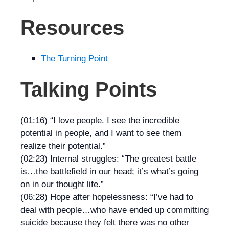
Resources
The Turning Point
Talking Points
(01:16) “I love people. I see the incredible
potential in people, and I want to see them
realize their potential.”
(02:23) Internal struggles: “The greatest battle
is…the battlefield in our head; it’s what’s going
on in our thought life.”
(06:28) Hope after hopelessness: “I’ve had to
deal with people…who have ended up committing
suicide because they felt there was no other