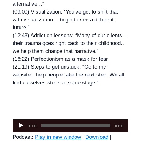
alternative…”
(09:00) Visualization: “You’ve got to shift that
with visualization… begin to see a different
future.”
(12:48) Addiction lessons: “Many of our clients…
their trauma goes right back to their childhood…
we help them change that narrative.”
(16:22) Perfectionism as a mask for fear
(21:19) Steps to get unstuck: “Go to my
website…help people take the next step. We all
find ourselves stuck at some stage.”
Audio
00:00
00:00
Player
Podcast:
Play in new window
|
Download
|