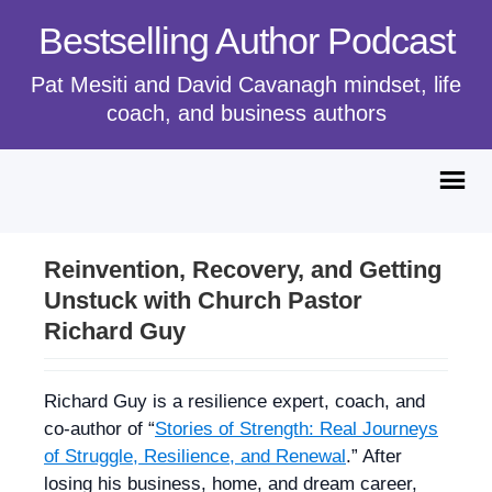
Bestselling Author Podcast
Pat Mesiti and David Cavanagh mindset, life
coach, and business authors
Reinvention, Recovery, and Getting
Unstuck with Church Pastor
Richard Guy
Richard Guy is a resilience expert, coach, and
co-author of “
Stories of Strength: Real Journeys
of Struggle, Resilience, and Renewal
.” After
losing his business, home, and dream career,