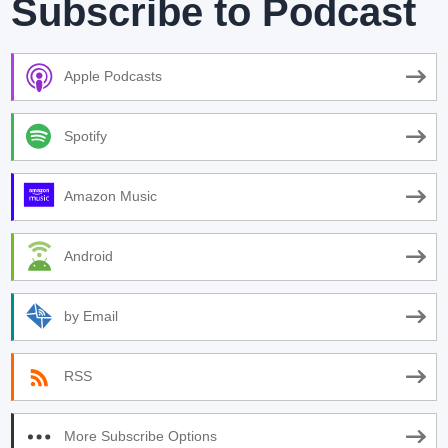
Subscribe to Podcast
Apple Podcasts
Spotify
Amazon Music
Android
by Email
RSS
More Subscribe Options