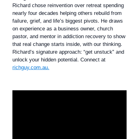
Richard chose reinvention over retreat spending
nearly four decades helping others rebuild from
failure, grief, and life’s biggest pivots. He draws
on experience as a business owner, church
pastor, and mentor in addiction recovery to show
that real change starts inside, with our thinking.
Richard’s signature approach: “get unstuck” and
unlock your hidden potential. Connect at
richguy.com.au.