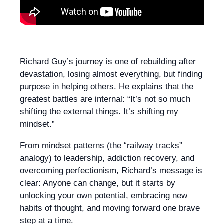
Richard Guy’s journey is one of rebuilding after
devastation, losing almost everything, but finding
purpose in helping others. He explains that the
greatest battles are internal: “It’s not so much
shifting the external things. It’s shifting my
mindset.”
From mindset patterns (the “railway tracks”
analogy) to leadership, addiction recovery, and
overcoming perfectionism, Richard’s message is
clear: Anyone can change, but it starts by
unlocking your own potential, embracing new
habits of thought, and moving forward one brave
step at a time.