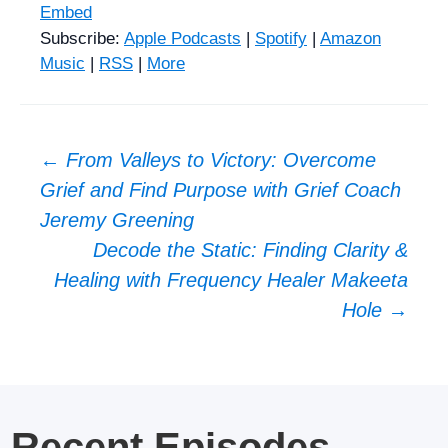
Embed
Subscribe:
Apple Podcasts
|
Spotify
|
Amazon
Music
|
RSS
|
More
Post
←
From Valleys to Victory: Overcome
Grief and Find Purpose with Grief Coach
navigation
Jeremy Greening
Decode the Static: Finding Clarity &
Healing with Frequency Healer Makeeta
Hole
→
Recent Episodes