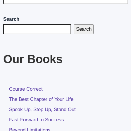
Search
Search
Our Books
Course Correct
The Best Chapter of Your Life
Speak Up, Step Up, Stand Out
Fast Forward to Success
Beyond Limitations