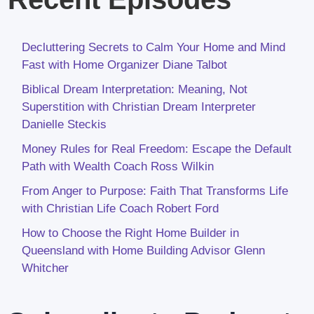
Decluttering Secrets to Calm Your Home and Mind
Fast with Home Organizer Diane Talbot
Biblical Dream Interpretation: Meaning, Not
Superstition with Christian Dream Interpreter
Danielle Steckis
Money Rules for Real Freedom: Escape the Default
Path with Wealth Coach Ross Wilkin
From Anger to Purpose: Faith That Transforms Life
with Christian Life Coach Robert Ford
How to Choose the Right Home Builder in
Queensland with Home Building Advisor Glenn
Whitcher