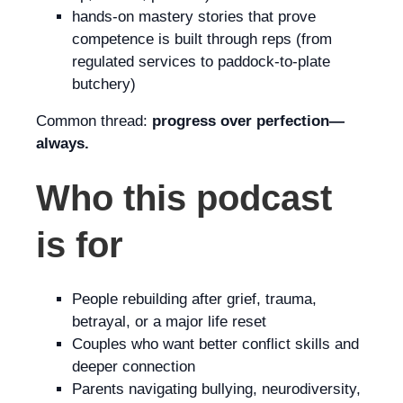
hands-on mastery stories that prove
competence is built through reps (from
regulated services to paddock-to-plate
butchery)
Common thread:
progress over perfection—
always.
Who this podcast
is for
People rebuilding after grief, trauma,
betrayal, or a major life reset
Couples who want better conflict skills and
deeper connection
Parents navigating bullying, neurodiversity,