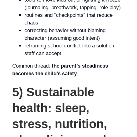
(journaling, breathwork, tapping, role play)
routines and “checkpoints” that reduce
chaos
correcting behavior without blaming
character (assuming good intent)
reframing school conflict into a solution
staff can accept
Common thread:
the parent’s steadiness
becomes the child’s safety.
5) Sustainable
health: sleep,
stress, nutrition,