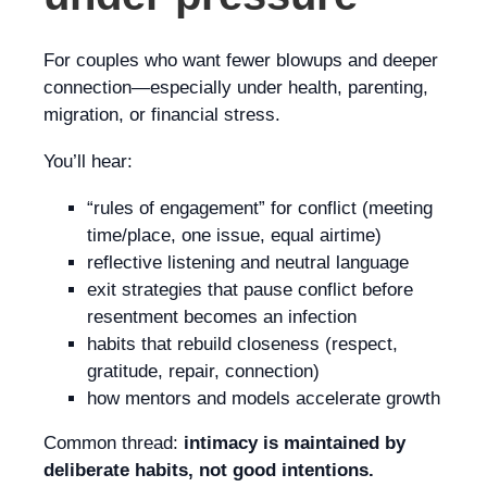
For couples who want fewer blowups and deeper
connection—especially under health, parenting,
migration, or financial stress.
You’ll hear:
“rules of engagement” for conflict (meeting
time/place, one issue, equal airtime)
reflective listening and neutral language
exit strategies that pause conflict before
resentment becomes an infection
habits that rebuild closeness (respect,
gratitude, repair, connection)
how mentors and models accelerate growth
Common thread:
intimacy is maintained by
deliberate habits, not good intentions.