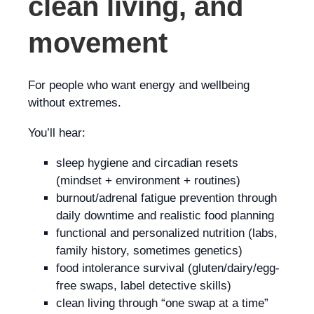
clean living, and
movement
For people who want energy and wellbeing
without extremes.
You’ll hear:
sleep hygiene and circadian resets
(mindset + environment + routines)
burnout/adrenal fatigue prevention through
daily downtime and realistic food planning
functional and personalized nutrition (labs,
family history, sometimes genetics)
food intolerance survival (gluten/dairy/egg-
free swaps, label detective skills)
clean living through “one swap at a time”