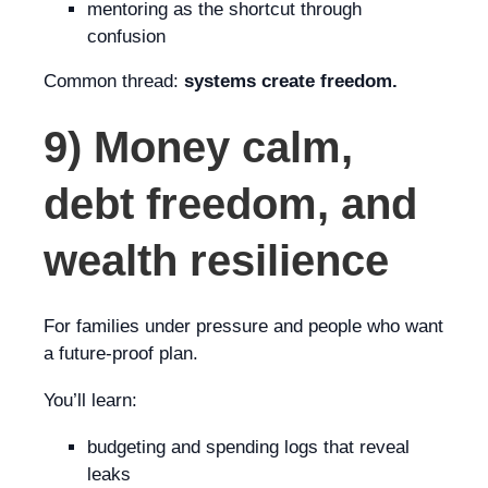
mentoring as the shortcut through
confusion
Common thread:
systems create freedom.
9) Money calm,
debt freedom, and
wealth resilience
For families under pressure and people who want
a future-proof plan.
You’ll learn:
budgeting and spending logs that reveal
leaks