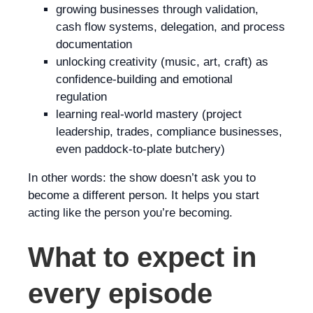
growing businesses through validation,
cash flow systems, delegation, and process
documentation
unlocking creativity (music, art, craft) as
confidence-building and emotional
regulation
learning real-world mastery (project
leadership, trades, compliance businesses,
even paddock-to-plate butchery)
In other words: the show doesn’t ask you to
become a different person. It helps you start
acting like the person you’re becoming.
What to expect in
every episode