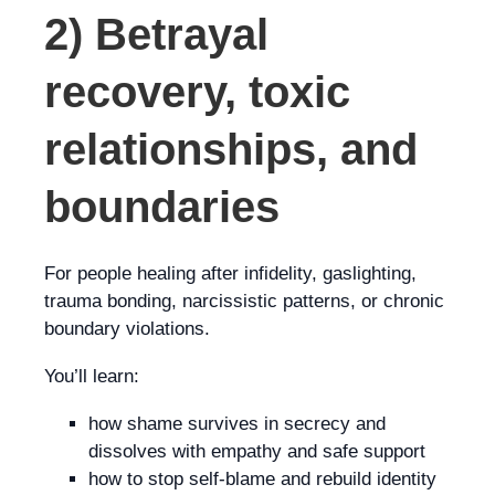
2) Betrayal
recovery, toxic
relationships, and
boundaries
For people healing after infidelity, gaslighting,
trauma bonding, narcissistic patterns, or chronic
boundary violations.
You’ll learn:
how shame survives in secrecy and
dissolves with empathy and safe support
how to stop self-blame and rebuild identity