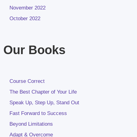
November 2022
October 2022
Our Books
Course Correct
The Best Chapter of Your Life
Speak Up, Step Up, Stand Out
Fast Forward to Success
Beyond Limitations
Adapt & Overcome