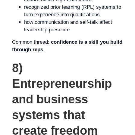
recognized prior learning (RPL) systems to
turn experience into qualifications
how communication and self-talk affect
leadership presence
Common thread:
confidence is a skill you build
through reps.
8)
Entrepreneurship
and business
systems that
create freedom