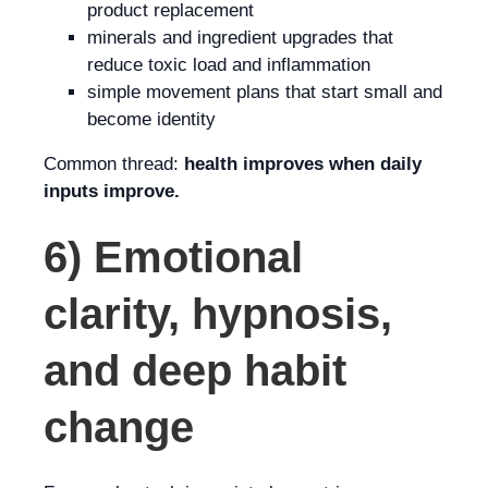
product replacement
minerals and ingredient upgrades that
reduce toxic load and inflammation
simple movement plans that start small and
become identity
Common thread:
health improves when daily
inputs improve.
6) Emotional
clarity, hypnosis,
and deep habit
change