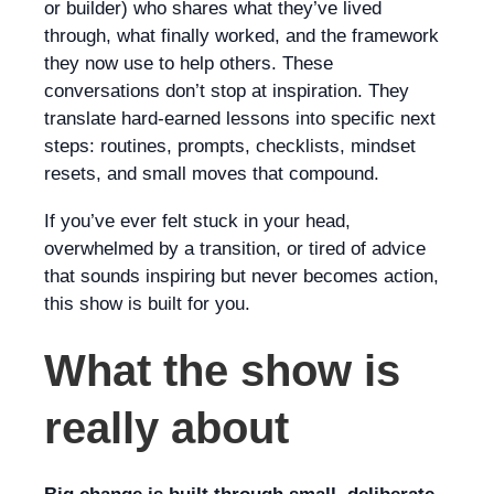
or builder) who shares what they’ve lived
through, what finally worked, and the framework
they now use to help others. These
conversations don’t stop at inspiration. They
translate hard-earned lessons into specific next
steps: routines, prompts, checklists, mindset
resets, and small moves that compound.
If you’ve ever felt stuck in your head,
overwhelmed by a transition, or tired of advice
that sounds inspiring but never becomes action,
this show is built for you.
What the show is
really about