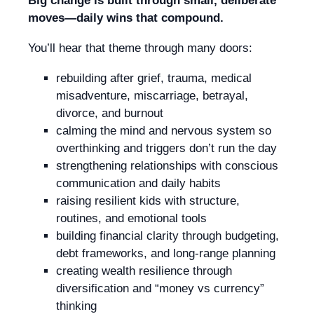
Big change is built through small, deliberate
moves—daily wins that compound.
You’ll hear that theme through many doors:
rebuilding after grief, trauma, medical
misadventure, miscarriage, betrayal,
divorce, and burnout
calming the mind and nervous system so
overthinking and triggers don’t run the day
strengthening relationships with conscious
communication and daily habits
raising resilient kids with structure,
routines, and emotional tools
building financial clarity through budgeting,
debt frameworks, and long-range planning
creating wealth resilience through
diversification and “money vs currency”
thinking