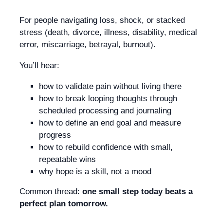
For people navigating loss, shock, or stacked
stress (death, divorce, illness, disability, medical
error, miscarriage, betrayal, burnout).
You’ll hear:
how to validate pain without living there
how to break looping thoughts through
scheduled processing and journaling
how to define an end goal and measure
progress
how to rebuild confidence with small,
repeatable wins
why hope is a skill, not a mood
Common thread:
one small step today beats a
perfect plan tomorrow.