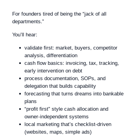
For founders tired of being the “jack of all
departments.”
You’ll hear:
validate first: market, buyers, competitor
analysis, differentiation
cash flow basics: invoicing, tax, tracking,
early intervention on debt
process documentation, SOPs, and
delegation that builds capability
forecasting that turns dreams into bankable
plans
“profit first” style cash allocation and
owner-independent systems
local marketing that’s checklist-driven
(websites, maps, simple ads)