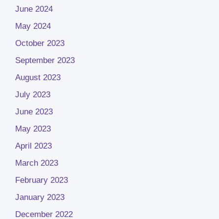
June 2024
May 2024
October 2023
September 2023
August 2023
July 2023
June 2023
May 2023
April 2023
March 2023
February 2023
January 2023
December 2022