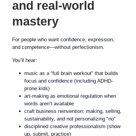
and real-world
mastery
For people who want confidence, expression,
and competence—without perfectionism.
You’ll hear:
music as a “full brain workout” that builds
focus and confidence (including ADHD-
prone kids)
art-making as emotional regulation when
words aren’t available
craft business reinvention: making, selling,
sustainability, and not personalizing “no”
disciplined creative professionalism (show
up, submit, practice)