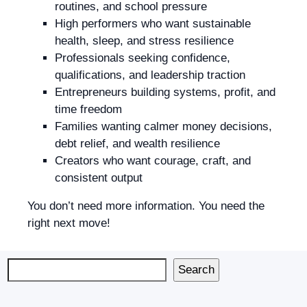
routines, and school pressure
High performers who want sustainable
health, sleep, and stress resilience
Professionals seeking confidence,
qualifications, and leadership traction
Entrepreneurs building systems, profit, and
time freedom
Families wanting calmer money decisions,
debt relief, and wealth resilience
Creators who want courage, craft, and
consistent output
You don’t need more information. You need the
right next move!
Search
Search