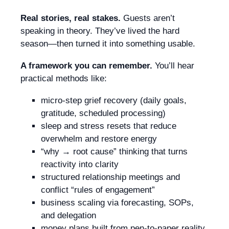
Real stories, real stakes.
Guests aren’t
speaking in theory. They’ve lived the hard
season—then turned it into something usable.
A framework you can remember.
You’ll hear
practical methods like:
micro-step grief recovery (daily goals,
gratitude, scheduled processing)
sleep and stress resets that reduce
overwhelm and restore energy
“why → root cause” thinking that turns
reactivity into clarity
structured relationship meetings and
conflict “rules of engagement”
business scaling via forecasting, SOPs,
and delegation
money plans built from pen-to-paper reality