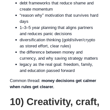
debt frameworks that reduce shame and
create momentum
“reason why” motivation that survives hard
days
1–3–5 year planning that aligns partners
and reduces panic decisions
diversification thinking (gold/silver/crypto
as stored effort, clear rules)
the difference between money and
currency, and why saving strategy matters
legacy as the real goal: freedom, family,
and education passed forward
Common thread:
money decisions get calmer
when rules get clearer.
10) Creativity, craft,