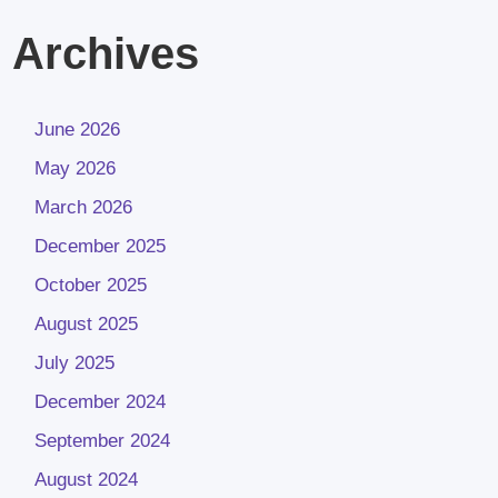
Archives
June 2026
May 2026
March 2026
December 2025
October 2025
August 2025
July 2025
December 2024
September 2024
August 2024