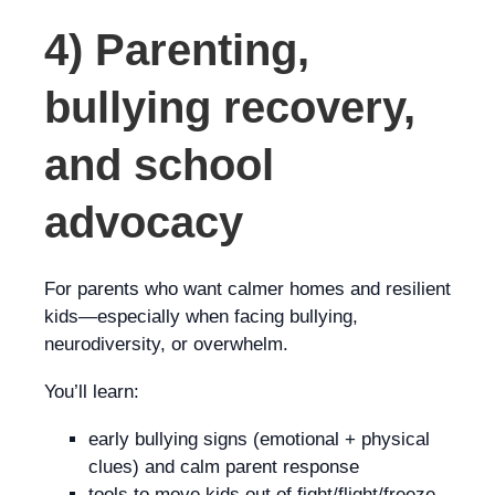
4) Parenting,
bullying recovery,
and school
advocacy
For parents who want calmer homes and resilient
kids—especially when facing bullying,
neurodiversity, or overwhelm.
You’ll learn:
early bullying signs (emotional + physical
clues) and calm parent response
tools to move kids out of fight/flight/freeze