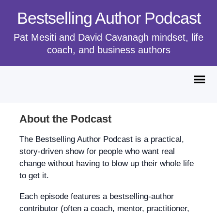
Bestselling Author Podcast
Pat Mesiti and David Cavanagh mindset, life
coach, and business authors
About the Podcast
The Bestselling Author Podcast is a practical,
story-driven show for people who want real
change without having to blow up their whole life
to get it.
Each episode features a bestselling-author
contributor (often a coach, mentor, practitioner,