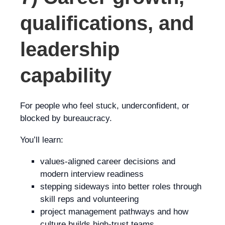
qualifications, and
leadership
capability
For people who feel stuck, underconfident, or
blocked by bureaucracy.
You’ll learn:
values-aligned career decisions and
modern interview readiness
stepping sideways into better roles through
skill reps and volunteering
project management pathways and how
culture builds high-trust teams