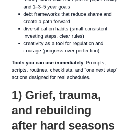
and 1–3–5 year goals
debt frameworks that reduce shame and
create a path forward
diversification habits (small consistent
investing steps, clear rules)
creativity as a tool for regulation and
courage (progress over perfection)
Tools you can use immediately.
Prompts,
scripts, routines, checklists, and “one next step”
actions designed for real schedules.
1) Grief, trauma,
and rebuilding
after hard seasons