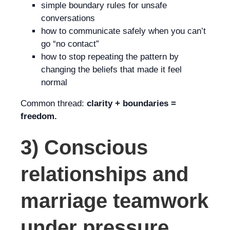
simple boundary rules for unsafe
conversations
how to communicate safely when you can’t
go “no contact”
how to stop repeating the pattern by
changing the beliefs that made it feel
normal
Common thread:
clarity + boundaries =
freedom.
3) Conscious
relationships and
marriage teamwork
under pressure