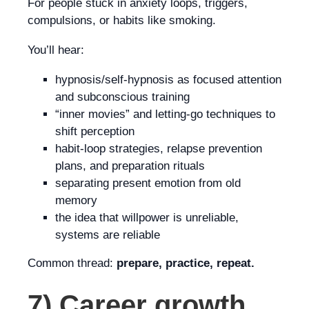
For people stuck in anxiety loops, triggers,
compulsions, or habits like smoking.
You’ll hear:
hypnosis/self-hypnosis as focused attention
and subconscious training
“inner movies” and letting-go techniques to
shift perception
habit-loop strategies, relapse prevention
plans, and preparation rituals
separating present emotion from old
memory
the idea that willpower is unreliable,
systems are reliable
Common thread:
prepare, practice, repeat.
7) Career growth,