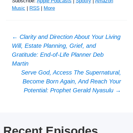
Subscribe:
Apple Podcasts
|
Spotify
|
Amazon
Music
|
RSS
|
More
Post
←
Clarity and Direction About Your Living
Will, Estate Planning, Grief, and
navigation
Gratitude: End-of-Life Planner Deb
Martin
Serve God, Access The Supernatural,
Become Born Again, And Reach Your
Potential: Prophet Gerald Nyasulu
→
Recent Episodes