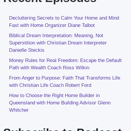
Decluttering Secrets to Calm Your Home and Mind
Fast with Home Organizer Diane Talbot
Biblical Dream Interpretation: Meaning, Not
Superstition with Christian Dream Interpreter
Danielle Steckis
Money Rules for Real Freedom: Escape the Default
Path with Wealth Coach Ross Wilkin
From Anger to Purpose: Faith That Transforms Life
with Christian Life Coach Robert Ford
How to Choose the Right Home Builder in
Queensland with Home Building Advisor Glenn
Whitcher