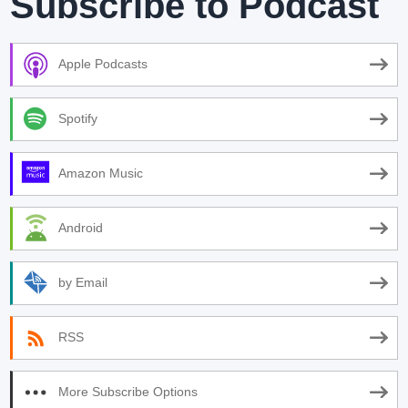
Subscribe to Podcast
Apple Podcasts
Spotify
Amazon Music
Android
by Email
RSS
More Subscribe Options