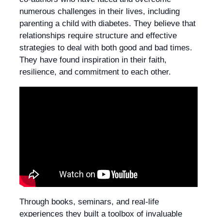
numerous challenges in their lives, including
parenting a child with diabetes. They believe that
relationships require structure and effective
strategies to deal with both good and bad times.
They have found inspiration in their faith,
resilience, and commitment to each other.
Through books, seminars, and real-life
experiences they built a toolbox of invaluable