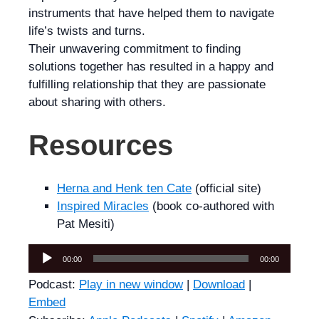
instruments that have helped them to navigate
life’s twists and turns.
Their unwavering commitment to finding
solutions together has resulted in a happy and
fulfilling relationship that they are passionate
about sharing with others.
Resources
Herna and Henk ten Cate
(official site)
Inspired Miracles
(book co-authored with
Pat Mesiti)
Audio
00:00
00:00
Player
Podcast:
Play in new window
|
Download
|
Embed