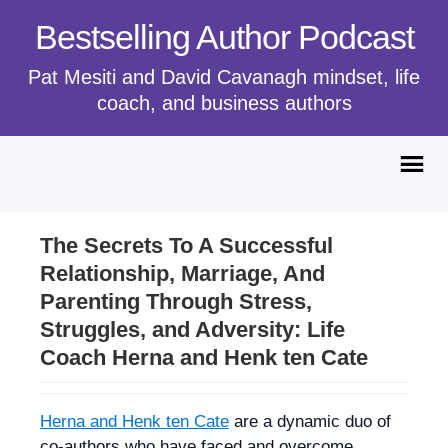
Bestselling Author Podcast
Pat Mesiti and David Cavanagh mindset, life
coach, and business authors
The Secrets To A Successful
Relationship, Marriage, And
Parenting Through Stress,
Struggles, and Adversity: Life
Coach Herna and Henk ten Cate
Herna and Henk ten Cate
are a dynamic duo of
co-authors who have faced and overcome