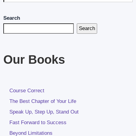
Search
Search
Our Books
Course Correct
The Best Chapter of Your Life
Speak Up, Step Up, Stand Out
Fast Forward to Success
Beyond Limitations