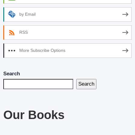
by Email
RSS
More Subscribe Options
Search
Search
Our Books