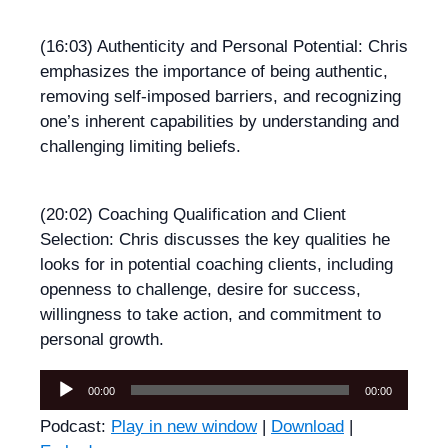
(16:03) Authenticity and Personal Potential: Chris
emphasizes the importance of being authentic,
removing self-imposed barriers, and recognizing
one’s inherent capabilities by understanding and
challenging limiting beliefs.
(20:02) Coaching Qualification and Client
Selection: Chris discusses the key qualities he
looks for in potential coaching clients, including
openness to challenge, desire for success,
willingness to take action, and commitment to
personal growth.
Audio
00:00
00:00
Player
Podcast:
Play in new window
|
Download
|