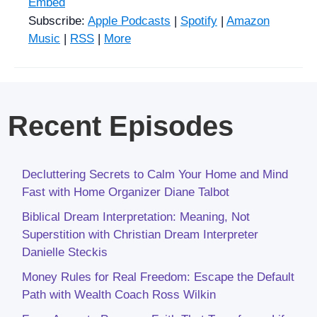
Embed
Subscribe:
Apple Podcasts
|
Spotify
|
Amazon
Music
|
RSS
|
More
Recent Episodes
Decluttering Secrets to Calm Your Home and Mind
Fast with Home Organizer Diane Talbot
Biblical Dream Interpretation: Meaning, Not
Superstition with Christian Dream Interpreter
Danielle Steckis
Money Rules for Real Freedom: Escape the Default
Path with Wealth Coach Ross Wilkin