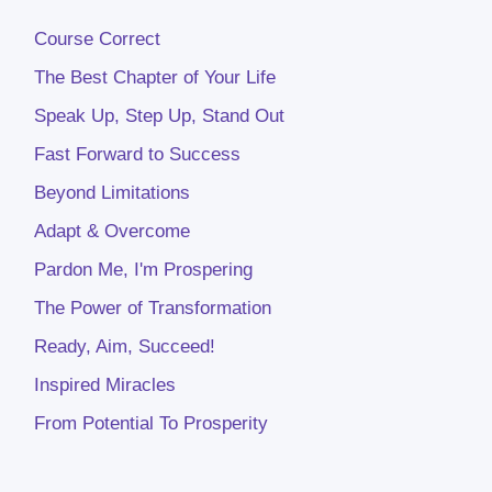
Course Correct
The Best Chapter of Your Life
Speak Up, Step Up, Stand Out
Fast Forward to Success
Beyond Limitations
Adapt & Overcome
Pardon Me, I'm Prospering
The Power of Transformation
Ready, Aim, Succeed!
Inspired Miracles
From Potential To Prosperity