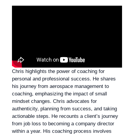
Chris highlights the power of coaching for
personal and professional success. He shares
his journey from aerospace management to
coaching, emphasizing the impact of small
mindset changes. Chris advocates for
authenticity, planning from success, and taking
actionable steps. He recounts a client’s journey
from job loss to becoming a company director
within a year. His coaching process involves