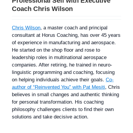
Professional Self with Executive
Coach Chris Wilson
Chris Wilson
, a master coach and principal
consultant at Horus Coaching, has over 45 years
of experience in manufacturing and aerospace.
He started on the shop floor and rose to
leadership roles in multinational aerospace
companies. After retiring, he trained in neuro-
linguistic programming and coaching, focusing
on helping individuals achieve their goals.
Co-
author of “Reinvented You” with Pat Mesiti
, Chris
believes in small changes and authentic thinking
for personal transformation. His coaching
philosophy challenges clients to find their own
solutions and take decisive action.