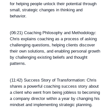
for helping people unlock their potential through
small, strategic changes in thinking and
behavior.
(06:21) Coaching Philosophy and Methodology:
Chris explains coaching as a process of asking
challenging questions, helping clients discover
their own solutions, and enabling personal growth
by challenging existing beliefs and thought
patterns.
(11:42) Success Story of Transformation: Chris
shares a powerful coaching success story about
a client who went from being jobless to becoming
a company director within a year by changing his
mindset and implementing strategic planning.