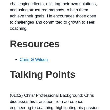
challenging clients, eliciting their own solutions,
and using structured methods to help them
achieve their goals. He encourages those open
to challenges and committed to growth to seek
coaching.
Resources
Chris G Wilson
Talking Points
(01:02) Chris’ Professional Background: Chris
discusses his transition from aerospace
engineering to coaching, highlighting his passion