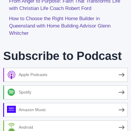
From Anger to Purpose: Faith That Transforms Life
with Christian Life Coach Robert Ford
How to Choose the Right Home Builder in
Queensland with Home Building Advisor Glenn
Whitcher
Subscribe to Podcast
Apple Podcasts
Spotify
Amazon Music
Android