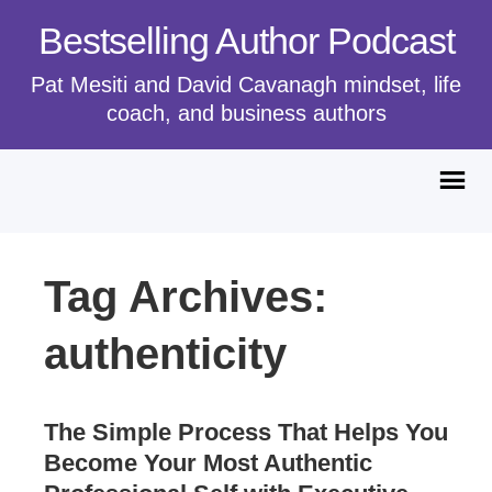
Bestselling Author Podcast
Pat Mesiti and David Cavanagh mindset, life
coach, and business authors
Tag Archives:
authenticity
The Simple Process That Helps You
Become Your Most Authentic