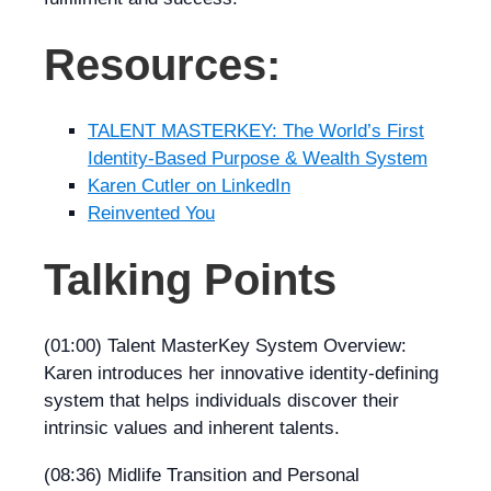
Resources:
TALENT MASTERKEY: The World’s First
Identity-Based Purpose & Wealth System
Karen Cutler on LinkedIn
Reinvented You
Talking Points
(01:00) Talent MasterKey System Overview:
Karen introduces her innovative identity-defining
system that helps individuals discover their
intrinsic values and inherent talents.
(08:36) Midlife Transition and Personal