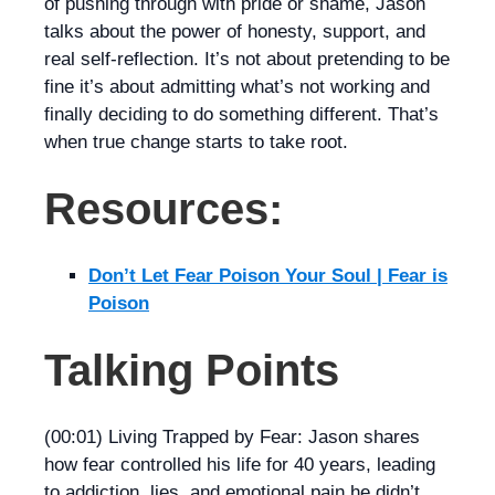
of pushing through with pride or shame, Jason
talks about the power of honesty, support, and
real self-reflection. It’s not about pretending to be
fine it’s about admitting what’s not working and
finally deciding to do something different. That’s
when true change starts to take root.
Resources:
Don’t Let Fear Poison Your Soul | Fear is
Poison
Talking Points
(00:01) Living Trapped by Fear: Jason shares
how fear controlled his life for 40 years, leading
to addiction, lies, and emotional pain he didn’t