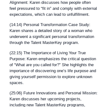
Alignment: Karen discusses how people often
feel pressured to “fit in” and comply with external
expectations, which can lead to unfulfillment.
(14:14) Personal Transformation Case Study:
Karen shares a detailed story of a woman who
underwent a significant personal transformation
through the Talent MasterKey program.
(22:15) The Importance of Living Your True
Purpose: Karen emphasizes the critical question
of “What are you called for?” She highlights the
importance of discovering one’s life purpose and
giving yourself permission to explore unknown
spaces.
(25:06) Future Innovations and Personal Mission:
Karen discusses her upcoming projects,
including new Talent MasterKey programs,