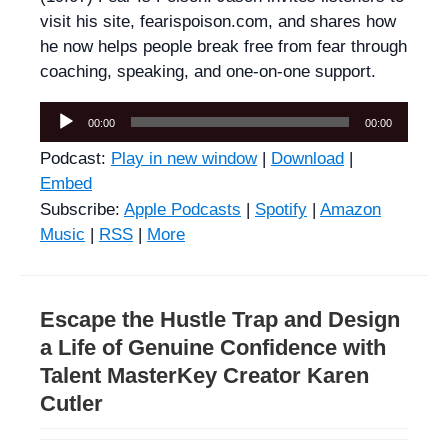
visit his site, fearispoison.com, and shares how
he now helps people break free from fear through
coaching, speaking, and one-on-one support.
Audio
00:00
00:00
Player
Podcast:
Play in new window
|
Download
|
Embed
Subscribe:
Apple Podcasts
|
Spotify
|
Amazon
Music
|
RSS
|
More
Escape the Hustle Trap and Design
a Life of Genuine Confidence with
Talent MasterKey Creator Karen
Cutler