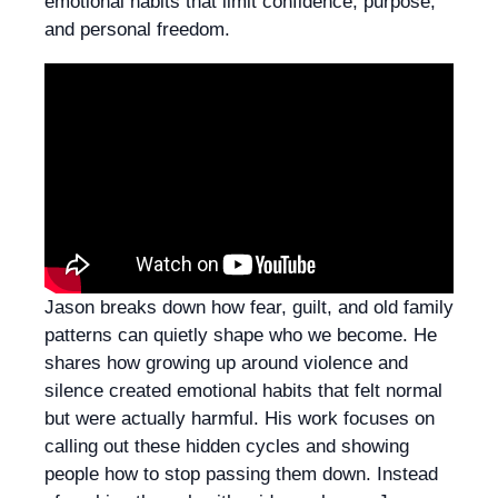
emotional habits that limit confidence, purpose,
and personal freedom.
Jason breaks down how fear, guilt, and old family
patterns can quietly shape who we become. He
shares how growing up around violence and
silence created emotional habits that felt normal
but were actually harmful. His work focuses on
calling out these hidden cycles and showing
people how to stop passing them down. Instead