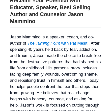
Reclaim Your Potential with
Educator, Speaker, Best Selling
Author and Counselor Jason
Mammino
Jason Mammino is a speaker, coach, and co-
author of
The Turning Point
with Pat Mesiti
. After
spending 40 years held back by fear, addiction,
and trauma, Jason made the choice to break free
from the destructive patterns that had shaped his
life from childhood. His personal story includes
facing deep family wounds, overcoming shame,
and rebuilding trust in himself and others. Today,
he helps people confront the fear that stops them
from growing. He believes that real change
begins with honesty, courage, and asking for
help. Jason’s work is focused on cutting through