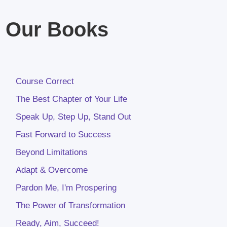
Our Books
Course Correct
The Best Chapter of Your Life
Speak Up, Step Up, Stand Out
Fast Forward to Success
Beyond Limitations
Adapt & Overcome
Pardon Me, I'm Prospering
The Power of Transformation
Ready, Aim, Succeed!