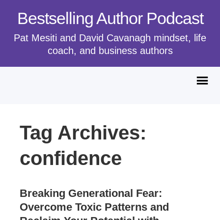
Bestselling Author Podcast
Pat Mesiti and David Cavanagh mindset, life
coach, and business authors
Tag Archives:
confidence
Breaking Generational Fear:
Overcome Toxic Patterns and