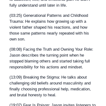
fully understand until later in life.
(03:25) Generational Patterns and Childhood
Trauma: He explains how growing up with a
violent father shaped his reactions, and how
those same patterns nearly repeated with his
own son.
(08:08) Facing the Truth and Owning Your Role:
Jason describes the turning point when he
stopped blaming others and started taking full
responsibility for his actions and mindset.
(13:09) Breaking the Stigma: He talks about
challenging old beliefs around masculinity and
finally choosing professional help, medication,
and brutal honesty to heal.
(19:07) Fear Is Poison: Jason invites listeners to