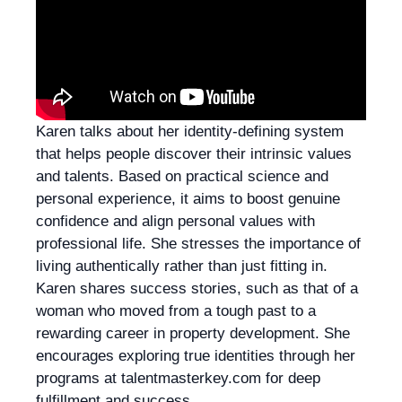
Karen talks about her identity-defining system
that helps people discover their intrinsic values
and talents. Based on practical science and
personal experience, it aims to boost genuine
confidence and align personal values with
professional life. She stresses the importance of
living authentically rather than just fitting in.
Karen shares success stories, such as that of a
woman who moved from a tough past to a
rewarding career in property development. She
encourages exploring true identities through her
programs at talentmasterkey.com for deep
fulfillment and success.