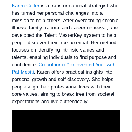
Karen Cutler
is a transformational strategist who
has turned her personal challenges into a
mission to help others. After overcoming chronic
illness, family trauma, and career upheaval, she
developed the Talent MasterKey system to help
people discover their true potential. Her method
focuses on identifying intrinsic values and
talents, enabling individuals to find purpose and
confidence.
Co-author of “Reinvented You” with
Pat Mesiti
, Karen offers practical insights into
personal growth and self-discovery. She helps
people align their professional lives with their
core values, aiming to break free from societal
expectations and live authentically.