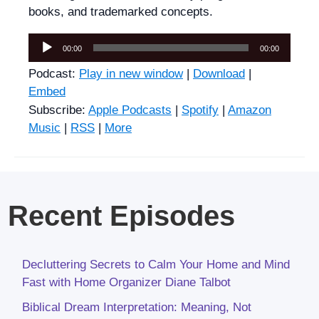
books, and trademarked concepts.
Audio
00:00
00:00
Player
Podcast:
Play in new window
|
Download
|
Embed
Subscribe:
Apple Podcasts
|
Spotify
|
Amazon
Music
|
RSS
|
More
Recent Episodes
Decluttering Secrets to Calm Your Home and Mind
Fast with Home Organizer Diane Talbot
Biblical Dream Interpretation: Meaning, Not