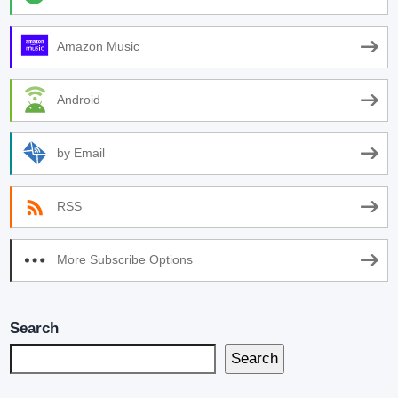
Amazon Music
Android
by Email
RSS
More Subscribe Options
Search
Search