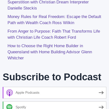
Superstition with Christian Dream Interpreter
Danielle Steckis
Money Rules for Real Freedom: Escape the Default
Path with Wealth Coach Ross Wilkin
From Anger to Purpose: Faith That Transforms Life
with Christian Life Coach Robert Ford
How to Choose the Right Home Builder in
Queensland with Home Building Advisor Glenn
Whitcher
Subscribe to Podcast
Apple Podcasts
Spotify