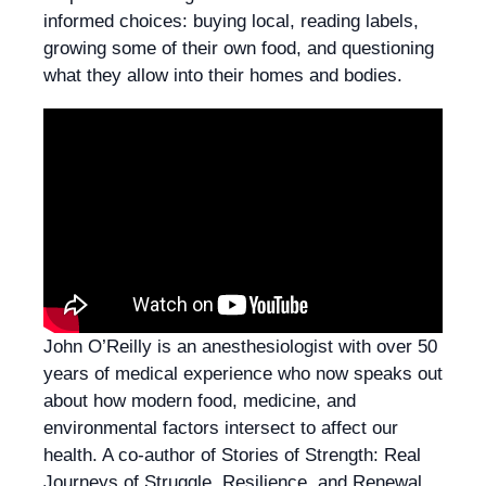
informed choices: buying local, reading labels,
growing some of their own food, and questioning
what they allow into their homes and bodies.
John O’Reilly is an anesthesiologist with over 50
years of medical experience who now speaks out
about how modern food, medicine, and
environmental factors intersect to affect our
health. A co‑author of Stories of Strength: Real
Journeys of Struggle, Resilience, and Renewal,