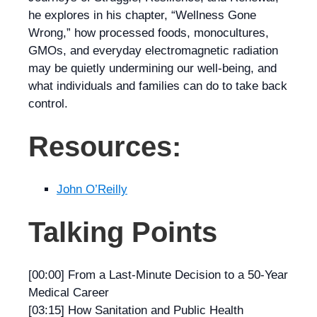
he explores in his chapter, “Wellness Gone
Wrong,” how processed foods, monocultures,
GMOs, and everyday electromagnetic radiation
may be quietly undermining our well-being, and
what individuals and families can do to take back
control.
Resources:
John O’Reilly
Talking Points
[00:00] From a Last-Minute Decision to a 50-Year
Medical Career
[03:15] How Sanitation and Public Health