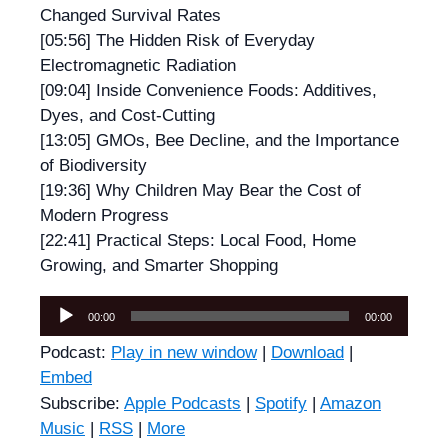
Changed Survival Rates
[05:56] The Hidden Risk of Everyday
Electromagnetic Radiation
[09:04] Inside Convenience Foods: Additives,
Dyes, and Cost-Cutting
[13:05] GMOs, Bee Decline, and the Importance
of Biodiversity
[19:36] Why Children May Bear the Cost of
Modern Progress
[22:41] Practical Steps: Local Food, Home
Growing, and Smarter Shopping
Audio
00:00
00:00
Player
Podcast:
Play in new window
|
Download
|
Embed
Subscribe:
Apple Podcasts
|
Spotify
|
Amazon
Music
|
RSS
|
More