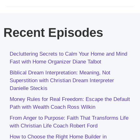
Recent Episodes
Decluttering Secrets to Calm Your Home and Mind
Fast with Home Organizer Diane Talbot
Biblical Dream Interpretation: Meaning, Not
Superstition with Christian Dream Interpreter
Danielle Steckis
Money Rules for Real Freedom: Escape the Default
Path with Wealth Coach Ross Wilkin
From Anger to Purpose: Faith That Transforms Life
with Christian Life Coach Robert Ford
How to Choose the Right Home Builder in