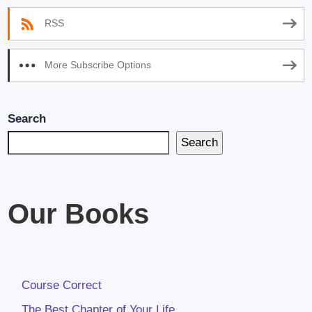
RSS
More Subscribe Options
Search
Search
Our Books
Course Correct
The Best Chapter of Your Life