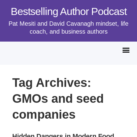
Bestselling Author Podcast
Pat Mesiti and David Cavanagh mindset, life
coach, and business authors
Tag Archives:
GMOs and seed
companies
Hidden Dangers in Modern Food