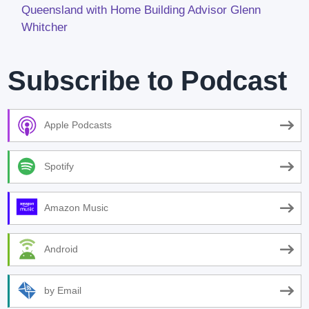
Queensland with Home Building Advisor Glenn
Whitcher
Subscribe to Podcast
Apple Podcasts
Spotify
Amazon Music
Android
by Email