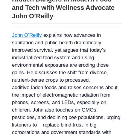
and Tech with Wellness Advocate
John O’Reilly
John O’Reilly
explains how advances in
sanitation and public health dramatically
improved survival, yet argues that today’s
industrialized food system and rising
environmental exposures are eroding those
gains. He discusses the shift from diverse,
nutrient‑dense crops to processed,
additive‑laden foods and raises concerns about
the impact of electromagnetic radiation from
phones, screens, and LEDs, especially on
children. John also touches on GMOs,
pesticides, and declining bee populations, urging
listeners to replace blind trust in big
corporations and government standards with