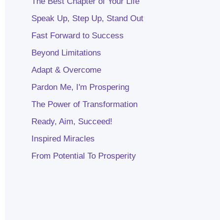
The Best Chapter of Your Life
Speak Up, Step Up, Stand Out
Fast Forward to Success
Beyond Limitations
Adapt & Overcome
Pardon Me, I'm Prospering
The Power of Transformation
Ready, Aim, Succeed!
Inspired Miracles
From Potential To Prosperity