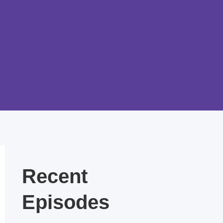
Recent
Episodes