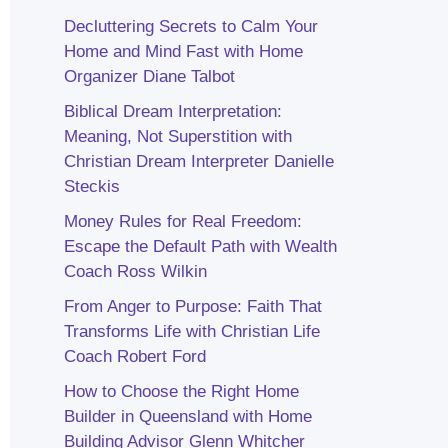
Decluttering Secrets to Calm Your
Home and Mind Fast with Home
Organizer Diane Talbot
Biblical Dream Interpretation:
Meaning, Not Superstition with
Christian Dream Interpreter Danielle
Steckis
Money Rules for Real Freedom:
Escape the Default Path with Wealth
Coach Ross Wilkin
From Anger to Purpose: Faith That
Transforms Life with Christian Life
Coach Robert Ford
How to Choose the Right Home
Builder in Queensland with Home
Building Advisor Glenn Whitcher