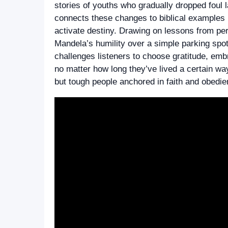
stories of youths who gradually dropped foul
connects these changes to biblical examples l
activate destiny. Drawing on lessons from p
Mandela’s humility over a simple parking spot
challenges listeners to choose gratitude, embra
no matter how long they’ve lived a certain way
but tough people anchored in faith and obedie