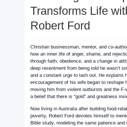
Transforms Life wit
Robert Ford
Christian businessman, mentor, and co-author
how an inner life of anger, shame, and reject
through faith, obedience, and a change in atti
deep resentment from being told he wasn’t smart
and a constant urge to lash out. He explains 
encouragement of his wife began to reshape hi
moving him from violent outbursts and the F‑w
a belief that there is “gold” and greatness ins
Now living in Australia after building food-rel
poverty, Robert Ford devotes himself to ment
Bible study, modeling the same patience and