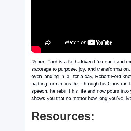
Robert Ford is a faith-driven life coach and
sabotage to purpose, joy, and transformation.
even landing in jail for a day, Robert Ford kn
battling turmoil inside. Through his Christian f
speech, he rebuilt his life and now pours int
shows you that no matter how long you’ve live
Resources: