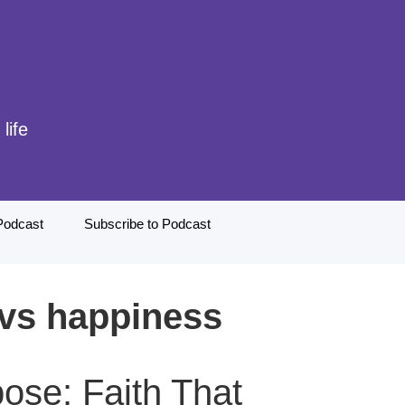
life
Podcast
Subscribe to Podcast
 vs happiness
ose: Faith That