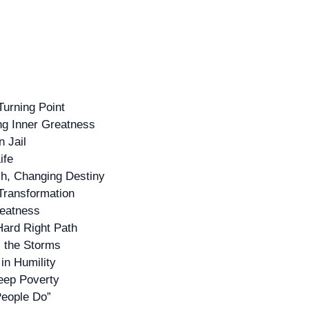
Turning Point
ing Inner Greatness
n Jail
ife
ch, Changing Destiny
 Transformation
reatness
Hard Right Path
s the Storms
in Humility
Deep Poverty
People Do”