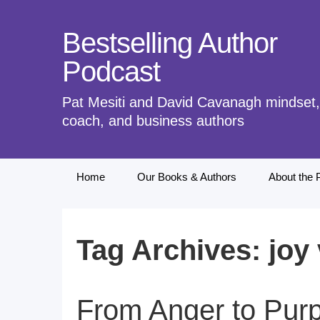
Bestselling Author
Podcast
Pat Mesiti and David Cavanagh mindset, 
coach, and business authors
Skip
Home
Our Books & Authors
About the 
to
content
Tag Archives: joy
From Anger to Purp