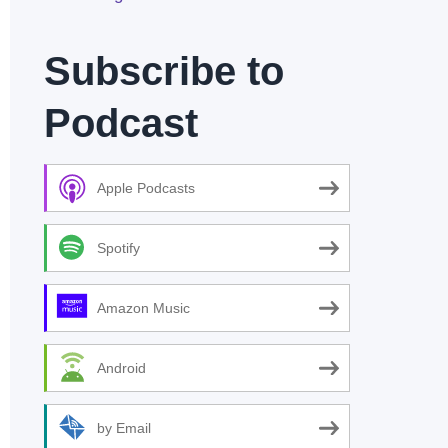
Subscribe to
Podcast
Apple Podcasts
Spotify
Amazon Music
Android
by Email