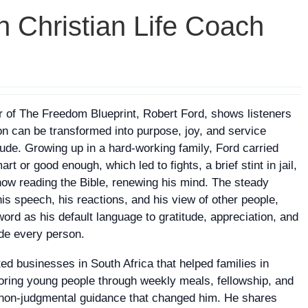
h Christian Life Coach
 of The Freedom Blueprint, Robert Ford, shows listeners
ion can be transformed into purpose, joy, and service
tude. Growing up in a hard‑working family, Ford carried
 or good enough, which led to fights, a brief stint in jail,
how reading the Bible, renewing his mind. The steady
s speech, his reactions, and his view of other people,
ord as his default language to gratitude, appreciation, and
ide every person.
ated businesses in South Africa that helped families in
oring young people through weekly meals, fellowship, and
 non‑judgmental guidance that changed him. He shares