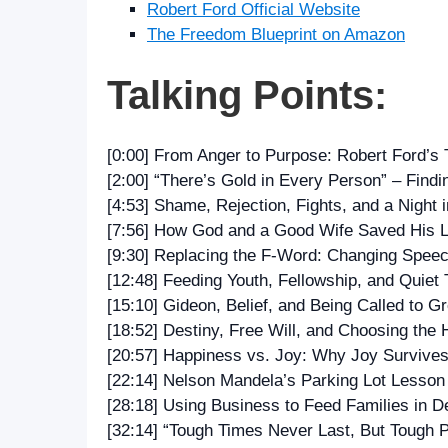
Robert Ford Official Website
The Freedom Blueprint on Amazon
Talking Points:
[0:00] From Anger to Purpose: Robert Ford’s 
[2:00] “There’s Gold in Every Person” – Find
[4:53] Shame, Rejection, Fights, and a Night i
[7:56] How God and a Good Wife Saved His L
[9:30] Replacing the F‑Word: Changing Spee
[12:48] Feeding Youth, Fellowship, and Quiet
[15:10] Gideon, Belief, and Being Called to G
[18:52] Destiny, Free Will, and Choosing the 
[20:57] Happiness vs. Joy: Why Joy Survive
[22:14] Nelson Mandela’s Parking Lot Lesson 
[28:18] Using Business to Feed Families in 
[32:14] “Tough Times Never Last, But Tough 