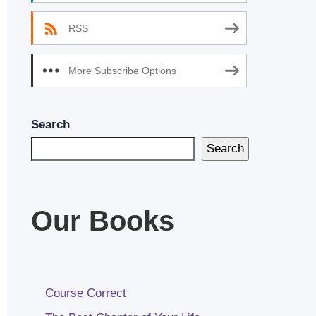
RSS
More Subscribe Options
Search
Search
Our Books
Course Correct