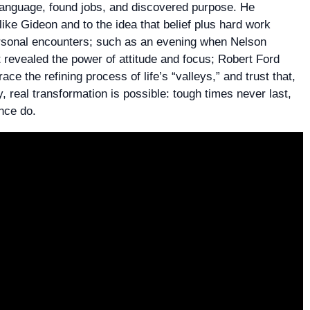
 language, found jobs, and discovered purpose. He
ike Gideon and to the idea that belief plus hard work
ersonal encounters; such as an evening when Nelson
 revealed the power of attitude and focus; Robert Ford
ce the refining process of life’s “valleys,” and trust that,
, real transformation is possible: tough times never last,
nce do.