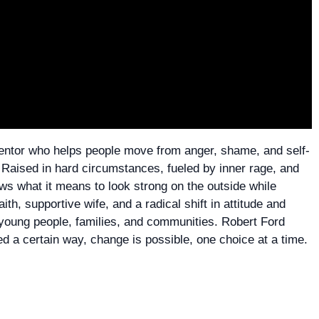
 mentor who helps people move from anger, shame, and self-
 Raised in hard circumstances, fueled by inner rage, and
ows what it means to look strong on the outside while
aith, supportive wife, and a radical shift in attitude and
o young people, families, and communities. Robert Ford
d a certain way, change is possible, one choice at a time.