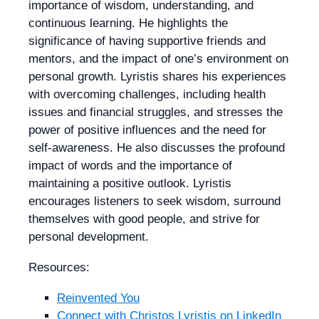
importance of wisdom, understanding, and
continuous learning. He highlights the
significance of having supportive friends and
mentors, and the impact of one’s environment on
personal growth. Lyristis shares his experiences
with overcoming challenges, including health
issues and financial struggles, and stresses the
power of positive influences and the need for
self-awareness. He also discusses the profound
impact of words and the importance of
maintaining a positive outlook. Lyristis
encourages listeners to seek wisdom, surround
themselves with good people, and strive for
personal development.
Resources:
Reinvented You
Connect with
Christos Lyristis
on LinkedIn