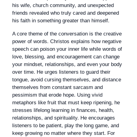
his wife, church community, and unexpected
friends revealed who truly cared and deepened
his faith in something greater than himself.
A core theme of the conversation is the creative
power of words. Christos explains how negative
speech can poison your inner life while words of
love, blessing, and encouragement can change
your mindset, relationships, and even your body
over time. He urges listeners to guard their
tongue, avoid cursing themselves, and distance
themselves from constant sarcasm and
pessimism that erode hope. Using vivid
metaphors like fruit that must keep ripening, he
stresses lifelong learning in finances, health,
relationships, and spirituality. He encourages
listeners to be patient, play the long game, and
keep growing no matter where they start. For