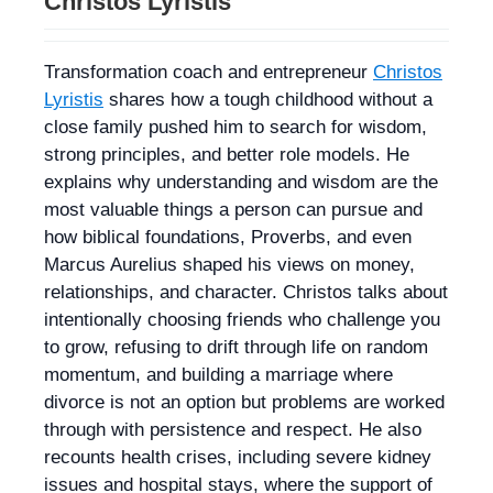
Christos Lyristis
Transformation coach and entrepreneur
Christos
Lyristis
shares how a tough childhood without a
close family pushed him to search for wisdom,
strong principles, and better role models. He
explains why understanding and wisdom are the
most valuable things a person can pursue and
how biblical foundations, Proverbs, and even
Marcus Aurelius shaped his views on money,
relationships, and character. Christos talks about
intentionally choosing friends who challenge you
to grow, refusing to drift through life on random
momentum, and building a marriage where
divorce is not an option but problems are worked
through with persistence and respect. He also
recounts health crises, including severe kidney
issues and hospital stays, where the support of