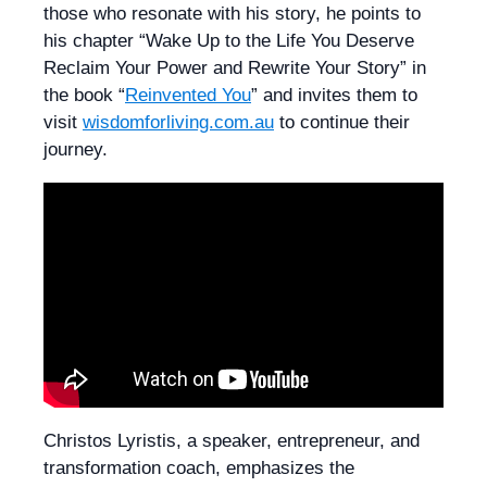
those who resonate with his story, he points to
his chapter “Wake Up to the Life You Deserve
Reclaim Your Power and Rewrite Your Story” in
the book “
Reinvented You
” and invites them to
visit
wisdomforliving.com.au
to continue their
journey.
Christos Lyristis, a speaker, entrepreneur, and
transformation coach, emphasizes the