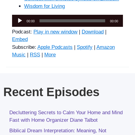
Wisdom for Living
Audio
00:00
00:00
Player
Podcast:
Play in new window
|
Download
|
Embed
Subscribe:
Apple Podcasts
|
Spotify
|
Amazon
Music
|
RSS
|
More
Recent Episodes
Decluttering Secrets to Calm Your Home and Mind
Fast with Home Organizer Diane Talbot
Biblical Dream Interpretation: Meaning, Not