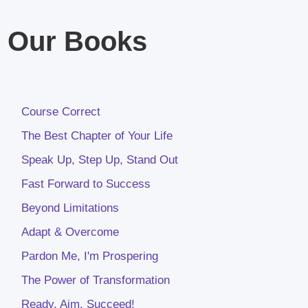
Our Books
Course Correct
The Best Chapter of Your Life
Speak Up, Step Up, Stand Out
Fast Forward to Success
Beyond Limitations
Adapt & Overcome
Pardon Me, I'm Prospering
The Power of Transformation
Ready, Aim, Succeed!