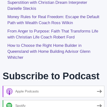
Superstition with Christian Dream Interpreter
Danielle Steckis
Money Rules for Real Freedom: Escape the Default
Path with Wealth Coach Ross Wilkin
From Anger to Purpose: Faith That Transforms Life
with Christian Life Coach Robert Ford
How to Choose the Right Home Builder in
Queensland with Home Building Advisor Glenn
Whitcher
Subscribe to Podcast
Apple Podcasts
Spotify