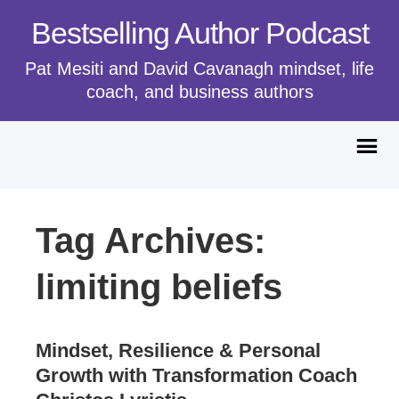
Bestselling Author Podcast
Pat Mesiti and David Cavanagh mindset, life
coach, and business authors
Tag Archives:
limiting beliefs
Mindset, Resilience & Personal
Growth with Transformation Coach