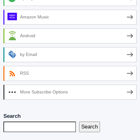
Amazon Music
Android
by Email
RSS
More Subscribe Options
Search
Search