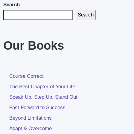
Search
Search
Our Books
Course Correct
The Best Chapter of Your Life
Speak Up, Step Up, Stand Out
Fast Forward to Success
Beyond Limitations
Adapt & Overcome