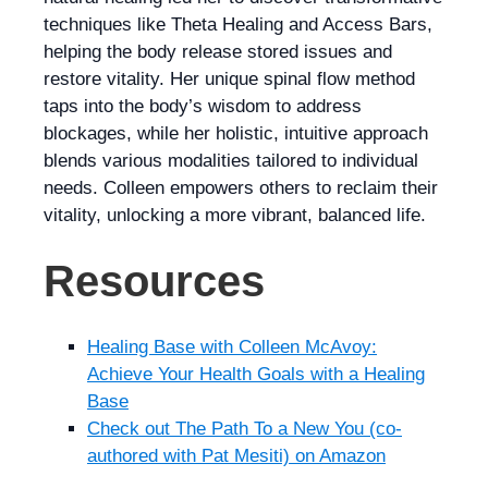
techniques like Theta Healing and Access Bars,
helping the body release stored issues and
restore vitality. Her unique spinal flow method
taps into the body’s wisdom to address
blockages, while her holistic, intuitive approach
blends various modalities tailored to individual
needs. Colleen empowers others to reclaim their
vitality, unlocking a more vibrant, balanced life.
Resources
Healing Base with Colleen McAvoy:
Achieve Your Health Goals with a Healing
Base
Check out The Path To a New You (co-
authored with Pat Mesiti) on Amazon