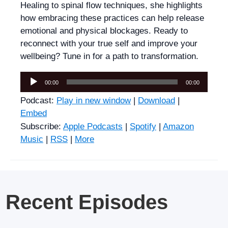
Healing to spinal flow techniques, she highlights
how embracing these practices can help release
emotional and physical blockages. Ready to
reconnect with your true self and improve your
wellbeing? Tune in for a path to transformation.
Audio
00:00
00:00
Player
Podcast:
Play in new window
|
Download
|
Embed
Subscribe:
Apple Podcasts
|
Spotify
|
Amazon
Music
|
RSS
|
More
Recent Episodes