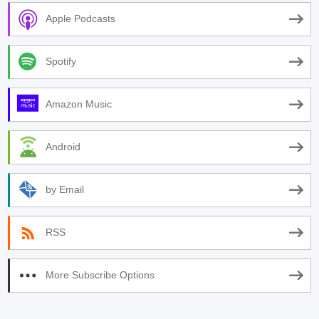
Apple Podcasts
Spotify
Amazon Music
Android
by Email
RSS
More Subscribe Options