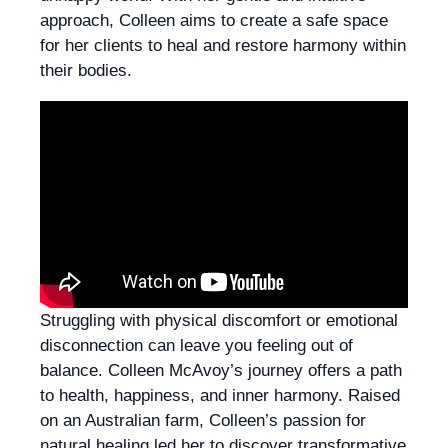
approach, Colleen aims to create a safe space
for her clients to heal and restore harmony within
their bodies.
Struggling with physical discomfort or emotional
disconnection can leave you feeling out of
balance. Colleen McAvoy’s journey offers a path
to health, happiness, and inner harmony. Raised
on an Australian farm, Colleen’s passion for
natural healing led her to discover transformative