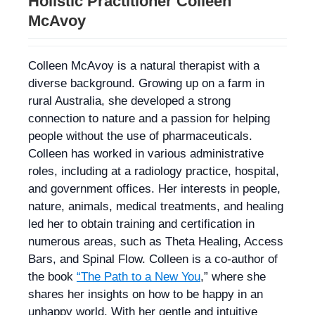
Holistic Practitioner Colleen
McAvoy
Colleen McAvoy is a natural therapist with a
diverse background. Growing up on a farm in
rural Australia, she developed a strong
connection to nature and a passion for helping
people without the use of pharmaceuticals.
Colleen has worked in various administrative
roles, including at a radiology practice, hospital,
and government offices. Her interests in people,
nature, animals, medical treatments, and healing
led her to obtain training and certification in
numerous areas, such as Theta Healing, Access
Bars, and Spinal Flow. Colleen is a co-author of
the book
“The Path to a New You
,” where she
shares her insights on how to be happy in an
unhappy world. With her gentle and intuitive