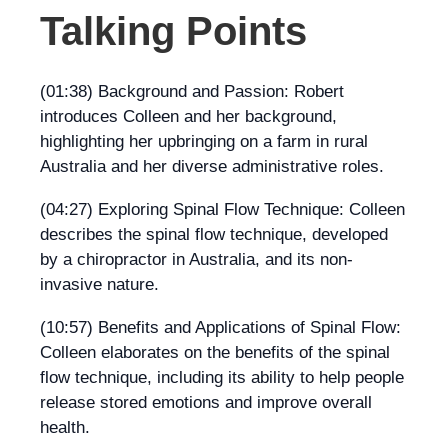
Talking Points
(01:38) Background and Passion: Robert
introduces Colleen and her background,
highlighting her upbringing on a farm in rural
Australia and her diverse administrative roles.
(04:27) Exploring Spinal Flow Technique: Colleen
describes the spinal flow technique, developed
by a chiropractor in Australia, and its non-
invasive nature.
(10:57) Benefits and Applications of Spinal Flow:
Colleen elaborates on the benefits of the spinal
flow technique, including its ability to help people
release stored emotions and improve overall
health.