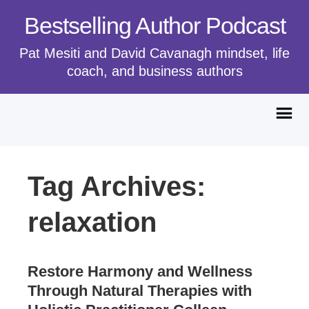
Bestselling Author Podcast
Pat Mesiti and David Cavanagh mindset, life
coach, and business authors
Tag Archives:
relaxation
Restore Harmony and Wellness
Through Natural Therapies with