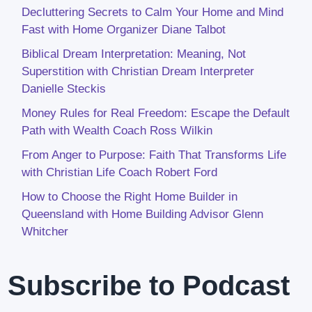
Decluttering Secrets to Calm Your Home and Mind
Fast with Home Organizer Diane Talbot
Biblical Dream Interpretation: Meaning, Not
Superstition with Christian Dream Interpreter
Danielle Steckis
Money Rules for Real Freedom: Escape the Default
Path with Wealth Coach Ross Wilkin
From Anger to Purpose: Faith That Transforms Life
with Christian Life Coach Robert Ford
How to Choose the Right Home Builder in
Queensland with Home Building Advisor Glenn
Whitcher
Subscribe to Podcast