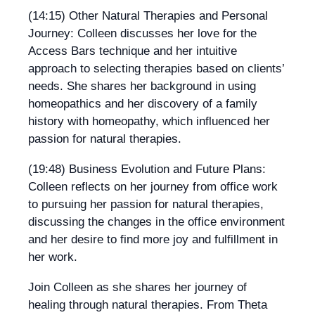
(14:15) Other Natural Therapies and Personal
Journey: Colleen discusses her love for the
Access Bars technique and her intuitive
approach to selecting therapies based on clients’
needs. She shares her background in using
homeopathics and her discovery of a family
history with homeopathy, which influenced her
passion for natural therapies.
(19:48) Business Evolution and Future Plans:
Colleen reflects on her journey from office work
to pursuing her passion for natural therapies,
discussing the changes in the office environment
and her desire to find more joy and fulfillment in
her work.
Join Colleen as she shares her journey of
healing through natural therapies. From Theta