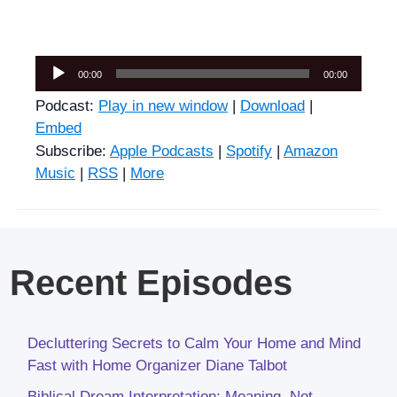
Audio
00:00
00:00
Player
Podcast:
Play in new window
|
Download
|
Embed
Subscribe:
Apple Podcasts
|
Spotify
|
Amazon
Music
|
RSS
|
More
Recent Episodes
Decluttering Secrets to Calm Your Home and Mind
Fast with Home Organizer Diane Talbot
Biblical Dream Interpretation: Meaning, Not