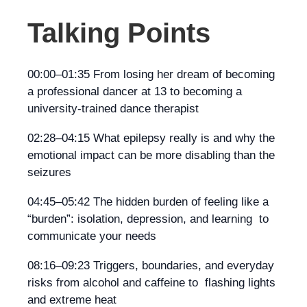
Talking Points
00:00–01:35 From losing her dream of becoming
a professional dancer at 13 to becoming a
university-trained dance therapist
02:28–04:15 What epilepsy really is and why the
emotional impact can be more disabling than the
seizures
04:45–05:42 The hidden burden of feeling like a
“burden”: isolation, depression, and learning to
communicate your needs
08:16–09:23 Triggers, boundaries, and everyday
risks from alcohol and caffeine to flashing lights
and extreme heat