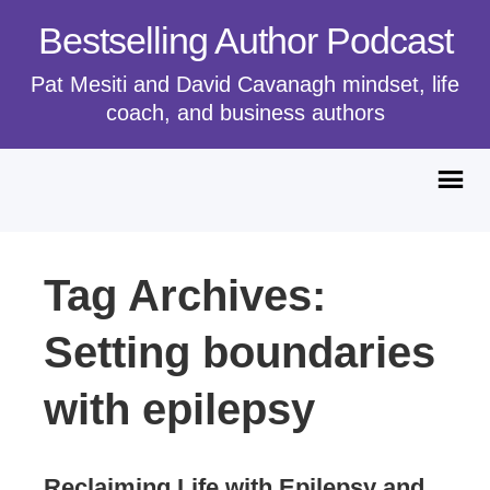
Bestselling Author Podcast
Pat Mesiti and David Cavanagh mindset, life
coach, and business authors
Tag Archives:
Setting boundaries
with epilepsy
Reclaiming Life with Epilepsy and