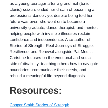
as a young teenager after a grand mal (tonic-
clonic) seizure ended her dream of becoming a
professional dancer, yet despite being told her
future was over, she went on to become a
university graduate, dance therapist, and mentor,
helping people with invisible illnesses reclaim
confidence and independence. A co-author of
Stories of Strength: Real Journeys of Struggle,
Resilience, and Renewal alongside Pat Mesiti,
Christine focuses on the emotional and social
side of disability, teaching others how to navigate
boundaries, communicate their needs, and
rebuild a meaningful life beyond diagnosis.
Resources:
Cooper Smith Stories of Strength