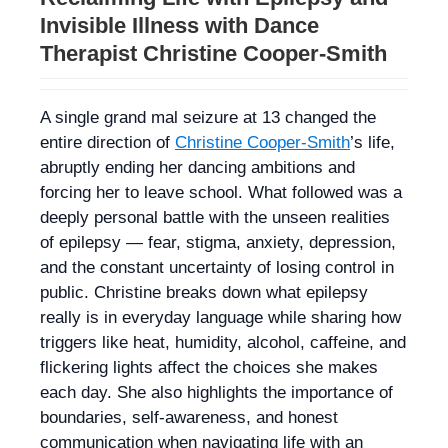
Invisible Illness with Dance
Therapist Christine Cooper‑Smith
A single grand mal seizure at 13 changed the
entire direction of
Christine Cooper-Smith
’s life,
abruptly ending her dancing ambitions and
forcing her to leave school. What followed was a
deeply personal battle with the unseen realities
of epilepsy — fear, stigma, anxiety, depression,
and the constant uncertainty of losing control in
public. Christine breaks down what epilepsy
really is in everyday language while sharing how
triggers like heat, humidity, alcohol, caffeine, and
flickering lights affect the choices she makes
each day. She also highlights the importance of
boundaries, self-awareness, and honest
communication when navigating life with an