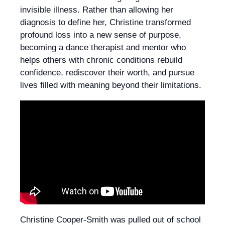
invisible illness. Rather than allowing her
diagnosis to define her, Christine transformed
profound loss into a new sense of purpose,
becoming a dance therapist and mentor who
helps others with chronic conditions rebuild
confidence, rediscover their worth, and pursue
lives filled with meaning beyond their limitations.
Christine Cooper-Smith was pulled out of school