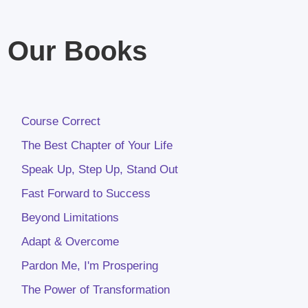
Our Books
Course Correct
The Best Chapter of Your Life
Speak Up, Step Up, Stand Out
Fast Forward to Success
Beyond Limitations
Adapt & Overcome
Pardon Me, I'm Prospering
The Power of Transformation