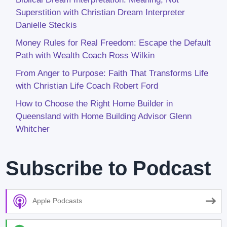
Superstition with Christian Dream Interpreter
Danielle Steckis
Money Rules for Real Freedom: Escape the Default
Path with Wealth Coach Ross Wilkin
From Anger to Purpose: Faith That Transforms Life
with Christian Life Coach Robert Ford
How to Choose the Right Home Builder in
Queensland with Home Building Advisor Glenn
Whitcher
Subscribe to Podcast
Apple Podcasts