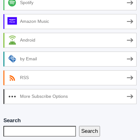
Spotify
Amazon Music
Android
by Email
RSS
More Subscribe Options
Search
Search