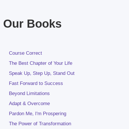
Our Books
Course Correct
The Best Chapter of Your Life
Speak Up, Step Up, Stand Out
Fast Forward to Success
Beyond Limitations
Adapt & Overcome
Pardon Me, I'm Prospering
The Power of Transformation