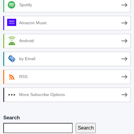
Spotify
Amazon Music
Android
by Email
RSS
More Subscribe Options
Search
Search