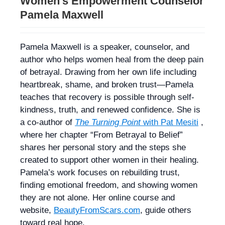
Women’s Empowerment Counselor
Pamela Maxwell
Pamela Maxwell is a speaker, counselor, and
author who helps women heal from the deep pain
of betrayal. Drawing from her own life including
heartbreak, shame, and broken trust—Pamela
teaches that recovery is possible through self-
kindness, truth, and renewed confidence. She is
a co-author of
The Turning Point
with Pat Mesiti
,
where her chapter “From Betrayal to Belief”
shares her personal story and the steps she
created to support other women in their healing.
Pamela’s work focuses on rebuilding trust,
finding emotional freedom, and showing women
they are not alone. Her online course and
website,
BeautyFromScars.com
, guide others
toward real hope.