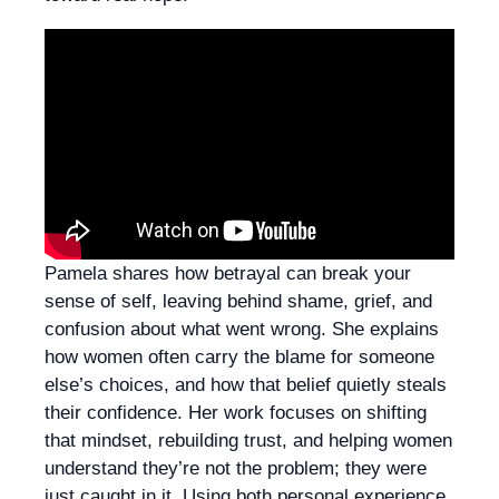
Pamela shares how betrayal can break your
sense of self, leaving behind shame, grief, and
confusion about what went wrong. She explains
how women often carry the blame for someone
else’s choices, and how that belief quietly steals
their confidence. Her work focuses on shifting
that mindset, rebuilding trust, and helping women
understand they’re not the problem; they were
just caught in it. Using both personal experience