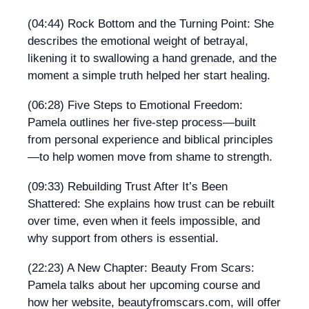
(04:44) Rock Bottom and the Turning Point: She
describes the emotional weight of betrayal,
likening it to swallowing a hand grenade, and the
moment a simple truth helped her start healing.
(06:28) Five Steps to Emotional Freedom:
Pamela outlines her five-step process—built
from personal experience and biblical principles
—to help women move from shame to strength.
(09:33) Rebuilding Trust After It’s Been
Shattered: She explains how trust can be rebuilt
over time, even when it feels impossible, and
why support from others is essential.
(22:23) A New Chapter: Beauty From Scars:
Pamela talks about her upcoming course and
how her website, beautyfromscars.com, will offer