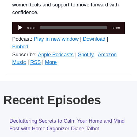
women tools and support to move forward with
confidence.
Audio
00:00
00:00
Player
Podcast:
Play in new window
|
Download
|
Embed
Subscribe:
Apple Podcasts
|
Spotify
|
Amazon
Music
|
RSS
|
More
Recent Episodes
Decluttering Secrets to Calm Your Home and Mind
Fast with Home Organizer Diane Talbot