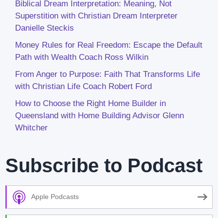
Biblical Dream Interpretation: Meaning, Not
Superstition with Christian Dream Interpreter
Danielle Steckis
Money Rules for Real Freedom: Escape the Default
Path with Wealth Coach Ross Wilkin
From Anger to Purpose: Faith That Transforms Life
with Christian Life Coach Robert Ford
How to Choose the Right Home Builder in
Queensland with Home Building Advisor Glenn
Whitcher
Subscribe to Podcast
Apple Podcasts