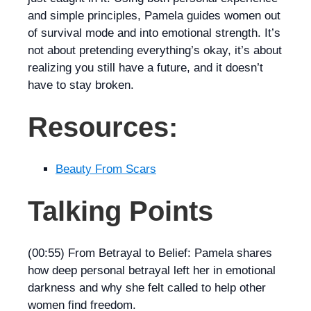
and simple principles, Pamela guides women out
of survival mode and into emotional strength. It’s
not about pretending everything’s okay, it’s about
realizing you still have a future, and it doesn’t
have to stay broken.
Resources:
Beauty From Scars
Talking Points
(00:55) From Betrayal to Belief: Pamela shares
how deep personal betrayal left her in emotional
darkness and why she felt called to help other
women find freedom.