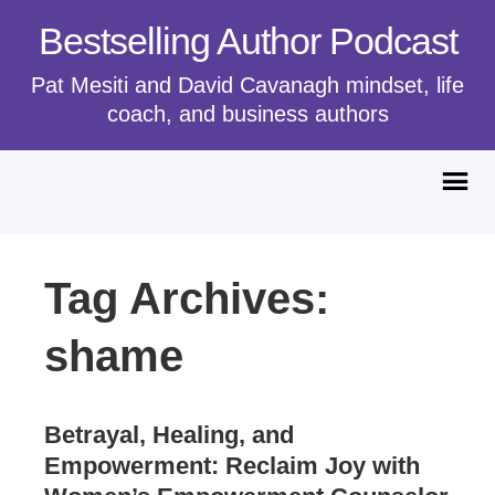
Bestselling Author Podcast
Pat Mesiti and David Cavanagh mindset, life
coach, and business authors
Tag Archives:
shame
Betrayal, Healing, and
Empowerment: Reclaim Joy with