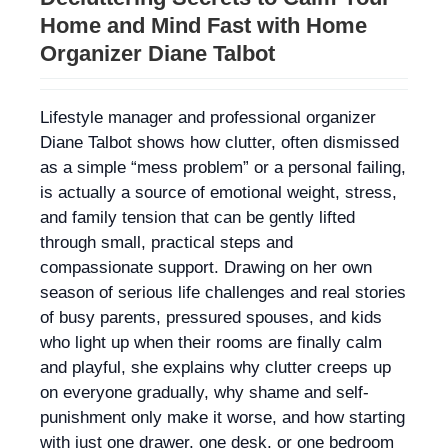
Home and Mind Fast with Home
Organizer Diane Talbot
Lifestyle manager and professional organizer
Diane Talbot shows how clutter, often dismissed
as a simple “mess problem” or a personal failing,
is actually a source of emotional weight, stress,
and family tension that can be gently lifted
through small, practical steps and
compassionate support. Drawing on her own
season of serious life challenges and real stories
of busy parents, pressured spouses, and kids
who light up when their rooms are finally calm
and playful, she explains why clutter creeps up
on everyone gradually, why shame and self-
punishment only make it worse, and how starting
with just one drawer, one desk, or one bedroom