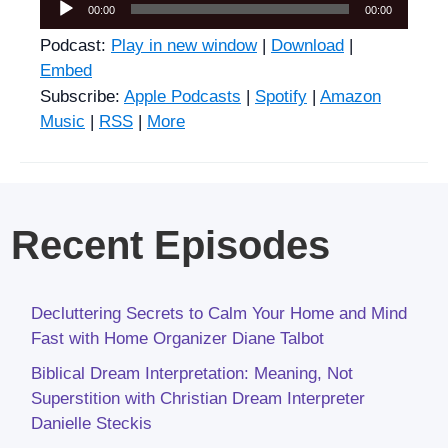
Audio
00:00
00:00
Player
Podcast:
Play in new window
|
Download
|
Embed
Subscribe:
Apple Podcasts
|
Spotify
|
Amazon
Music
|
RSS
|
More
Recent Episodes
Decluttering Secrets to Calm Your Home and Mind
Fast with Home Organizer Diane Talbot
Biblical Dream Interpretation: Meaning, Not
Superstition with Christian Dream Interpreter
Danielle Steckis