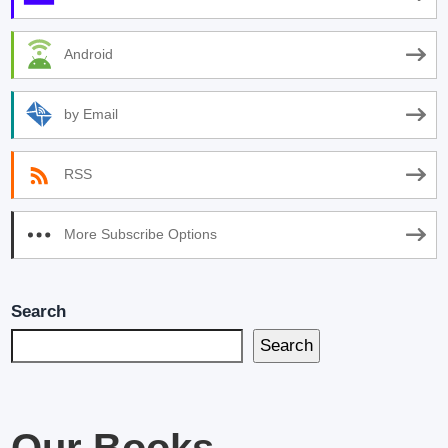
Android
by Email
RSS
More Subscribe Options
Search
Search
Our Books