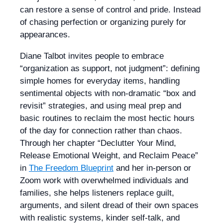
can restore a sense of control and pride. Instead
of chasing perfection or organizing purely for
appearances.
Diane Talbot invites people to embrace
“organization as support, not judgment”: defining
simple homes for everyday items, handling
sentimental objects with non-dramatic “box and
revisit” strategies, and using meal prep and
basic routines to reclaim the most hectic hours
of the day for connection rather than chaos.
Through her chapter “Declutter Your Mind,
Release Emotional Weight, and Reclaim Peace”
in
The Freedom Blueprint
and her in-person or
Zoom work with overwhelmed individuals and
families, she helps listeners replace guilt,
arguments, and silent dread of their own spaces
with realistic systems, kinder self-talk, and