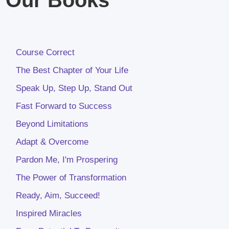
Course Correct
The Best Chapter of Your Life
Speak Up, Step Up, Stand Out
Fast Forward to Success
Beyond Limitations
Adapt & Overcome
Pardon Me, I'm Prospering
The Power of Transformation
Ready, Aim, Succeed!
Inspired Miracles