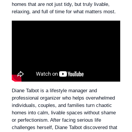
homes that are not just tidy, but truly livable,
relaxing, and full of time for what matters most.
Diane Talbot is a lifestyle manager and
professional organizer who helps overwhelmed
individuals, couples, and families turn chaotic
homes into calm, livable spaces without shame
or perfectionism. After facing serious life
challenges herself, Diane Talbot discovered that