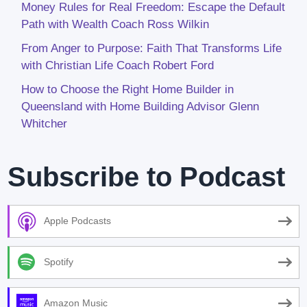
Money Rules for Real Freedom: Escape the Default
Path with Wealth Coach Ross Wilkin
From Anger to Purpose: Faith That Transforms Life
with Christian Life Coach Robert Ford
How to Choose the Right Home Builder in
Queensland with Home Building Advisor Glenn
Whitcher
Subscribe to Podcast
Apple Podcasts
Spotify
Amazon Music