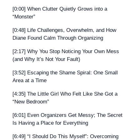
[0:00] When Clutter Quietly Grows into a
“Monster”
[0:48] Life Challenges, Overwhelm, and How
Diane Found Calm Through Organizing
[2:17] Why You Stop Noticing Your Own Mess
(and Why It’s Not Your Fault)
[3:52] Escaping the Shame Spiral: One Small
Area at a Time
[4:35] The Little Girl Who Felt Like She Got a
“New Bedroom”
[6:01] Even Organizers Get Messy; The Secret
Is Having a Place for Everything
[6:49] “I Should Do This Myself”: Overcoming