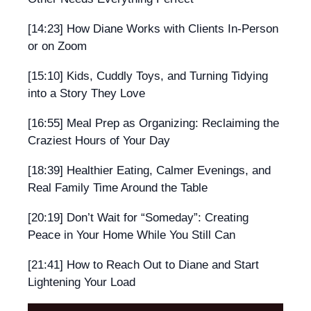
[14:23] How Diane Works with Clients In-Person
or on Zoom
[15:10] Kids, Cuddly Toys, and Turning Tidying
into a Story They Love
[16:55] Meal Prep as Organizing: Reclaiming the
Craziest Hours of Your Day
[18:39] Healthier Eating, Calmer Evenings, and
Real Family Time Around the Table
[20:19] Don’t Wait for “Someday”: Creating
Peace in Your Home While You Still Can
[21:41] How to Reach Out to Diane and Start
Lightening Your Load