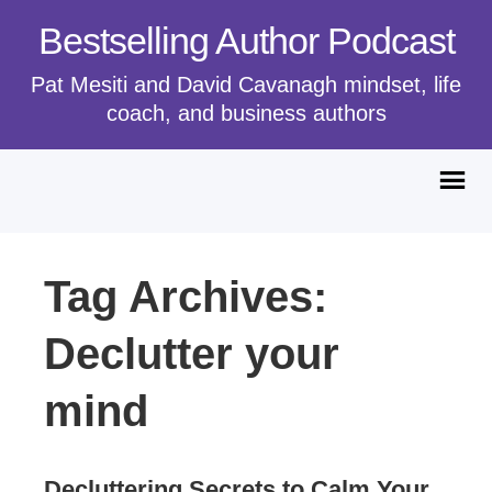
Bestselling Author Podcast
Pat Mesiti and David Cavanagh mindset, life
coach, and business authors
Tag Archives:
Declutter your
mind
Decluttering Secrets to Calm Your