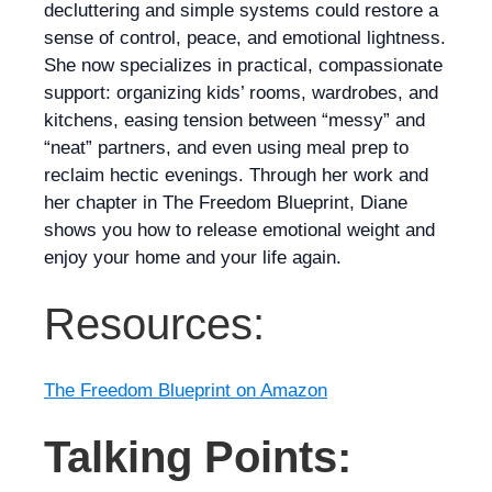
decluttering and simple systems could restore a
sense of control, peace, and emotional lightness.
She now specializes in practical, compassionate
support: organizing kids’ rooms, wardrobes, and
kitchens, easing tension between “messy” and
“neat” partners, and even using meal prep to
reclaim hectic evenings. Through her work and
her chapter in
The Freedom Blueprint
, Diane
shows you how to release emotional weight and
enjoy your home and your life again.
Resources:
The Freedom Blueprint on Amazon
Talking Points: