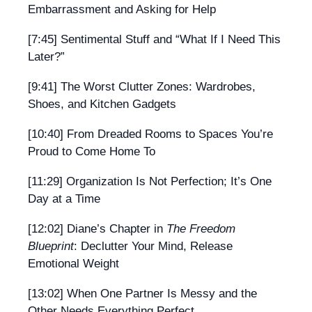
Embarrassment and Asking for Help
[7:45] Sentimental Stuff and “What If I Need This
Later?”
[9:41] The Worst Clutter Zones: Wardrobes,
Shoes, and Kitchen Gadgets
[10:40] From Dreaded Rooms to Spaces You’re
Proud to Come Home To
[11:29] Organization Is Not Perfection; It’s One
Day at a Time
[12:02] Diane’s Chapter in
The Freedom
Blueprint
: Declutter Your Mind, Release
Emotional Weight
[13:02] When One Partner Is Messy and the
Other Needs Everything Perfect