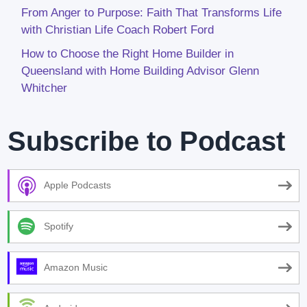
From Anger to Purpose: Faith That Transforms Life
with Christian Life Coach Robert Ford
How to Choose the Right Home Builder in
Queensland with Home Building Advisor Glenn
Whitcher
Subscribe to Podcast
Apple Podcasts
Spotify
Amazon Music