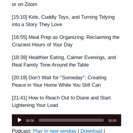
or on Zoom
[15:10] Kids, Cuddly Toys, and Turning Tidying
into a Story They Love
[16:55] Meal Prep as Organizing: Reclaiming the
Craziest Hours of Your Day
[18:39] Healthier Eating, Calmer Evenings, and
Real Family Time Around the Table
[20:19] Don’t Wait for “Someday”: Creating
Peace in Your Home While You Still Can
[21:41] How to Reach Out to Diane and Start
Lightening Your Load
Audio
00:00
00:00
Player
Podcast:
Play in new window
|
Download
|