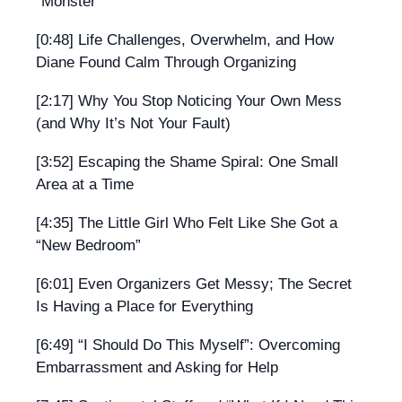
“Monster”
[0:48] Life Challenges, Overwhelm, and How
Diane Found Calm Through Organizing
[2:17] Why You Stop Noticing Your Own Mess
(and Why It’s Not Your Fault)
[3:52] Escaping the Shame Spiral: One Small
Area at a Time
[4:35] The Little Girl Who Felt Like She Got a
“New Bedroom”
[6:01] Even Organizers Get Messy; The Secret
Is Having a Place for Everything
[6:49] “I Should Do This Myself”: Overcoming
Embarrassment and Asking for Help