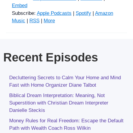
Embed
Subscribe:
Apple Podcasts
|
Spotify
|
Amazon
Music
|
RSS
|
More
Recent Episodes
Decluttering Secrets to Calm Your Home and Mind
Fast with Home Organizer Diane Talbot
Biblical Dream Interpretation: Meaning, Not
Superstition with Christian Dream Interpreter
Danielle Steckis
Money Rules for Real Freedom: Escape the Default
Path with Wealth Coach Ross Wilkin