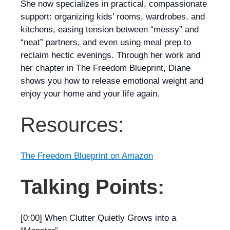
She now specializes in practical, compassionate
support: organizing kids’ rooms, wardrobes, and
kitchens, easing tension between “messy” and
“neat” partners, and even using meal prep to
reclaim hectic evenings. Through her work and
her chapter in
The Freedom Blueprint
, Diane
shows you how to release emotional weight and
enjoy your home and your life again.
Resources:
The Freedom Blueprint on Amazon
Talking Points:
[0:00] When Clutter Quietly Grows into a