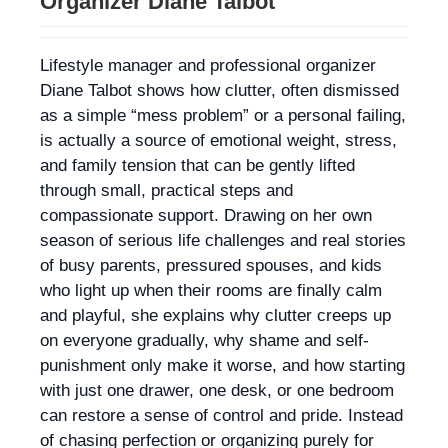
Organizer Diane Talbot
Lifestyle manager and professional organizer
Diane Talbot shows how clutter, often dismissed
as a simple “mess problem” or a personal failing,
is actually a source of emotional weight, stress,
and family tension that can be gently lifted
through small, practical steps and
compassionate support. Drawing on her own
season of serious life challenges and real stories
of busy parents, pressured spouses, and kids
who light up when their rooms are finally calm
and playful, she explains why clutter creeps up
on everyone gradually, why shame and self-
punishment only make it worse, and how starting
with just one drawer, one desk, or one bedroom
can restore a sense of control and pride. Instead
of chasing perfection or organizing purely for