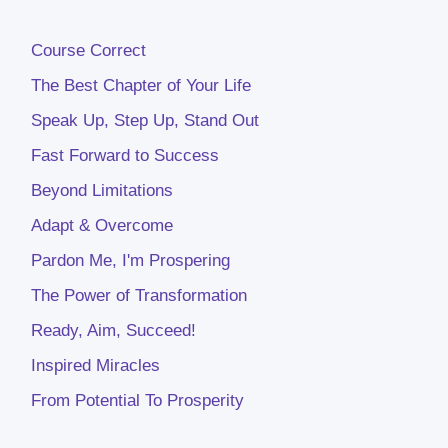
Course Correct
The Best Chapter of Your Life
Speak Up, Step Up, Stand Out
Fast Forward to Success
Beyond Limitations
Adapt & Overcome
Pardon Me, I'm Prospering
The Power of Transformation
Ready, Aim, Succeed!
Inspired Miracles
From Potential To Prosperity