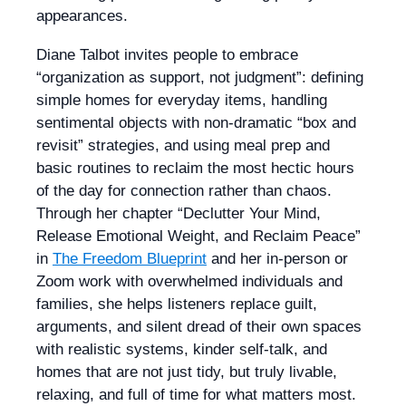
appearances.
Diane Talbot invites people to embrace
“organization as support, not judgment”: defining
simple homes for everyday items, handling
sentimental objects with non-dramatic “box and
revisit” strategies, and using meal prep and
basic routines to reclaim the most hectic hours
of the day for connection rather than chaos.
Through her chapter “Declutter Your Mind,
Release Emotional Weight, and Reclaim Peace”
in
The Freedom Blueprint
and her in-person or
Zoom work with overwhelmed individuals and
families, she helps listeners replace guilt,
arguments, and silent dread of their own spaces
with realistic systems, kinder self-talk, and
homes that are not just tidy, but truly livable,
relaxing, and full of time for what matters most.