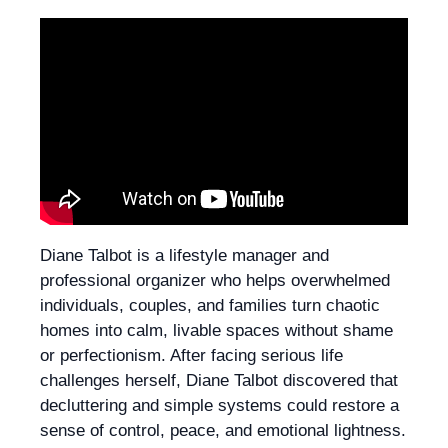
Diane Talbot is a lifestyle manager and
professional organizer who helps overwhelmed
individuals, couples, and families turn chaotic
homes into calm, livable spaces without shame
or perfectionism. After facing serious life
challenges herself, Diane Talbot discovered that
decluttering and simple systems could restore a
sense of control, peace, and emotional lightness.