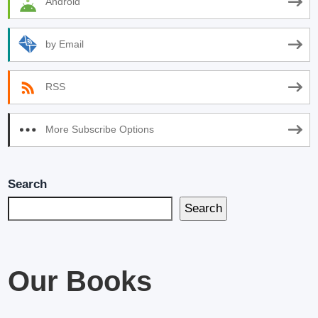
Android
by Email
RSS
More Subscribe Options
Search
Search
Our Books