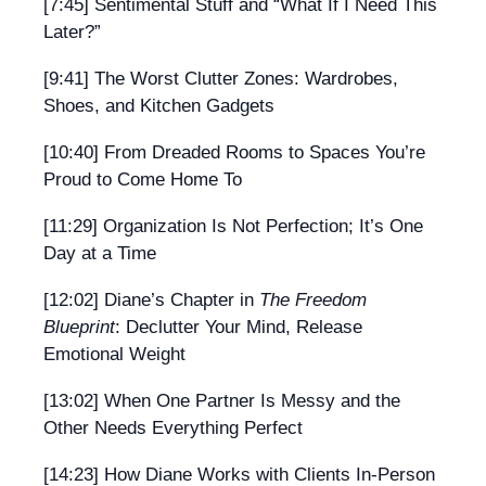
[7:45] Sentimental Stuff and “What If I Need This
Later?”
[9:41] The Worst Clutter Zones: Wardrobes,
Shoes, and Kitchen Gadgets
[10:40] From Dreaded Rooms to Spaces You’re
Proud to Come Home To
[11:29] Organization Is Not Perfection; It’s One
Day at a Time
[12:02] Diane’s Chapter in
The Freedom
Blueprint
: Declutter Your Mind, Release
Emotional Weight
[13:02] When One Partner Is Messy and the
Other Needs Everything Perfect
[14:23] How Diane Works with Clients In-Person