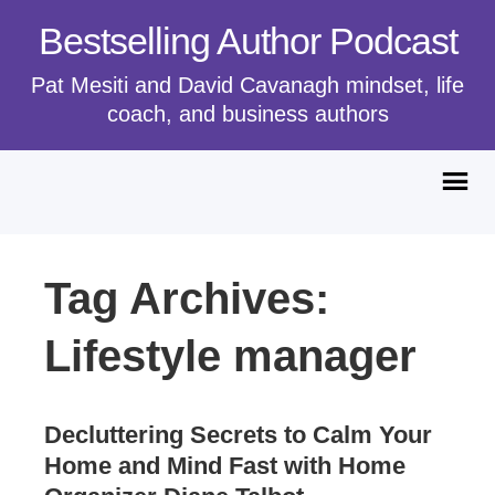
Bestselling Author Podcast
Pat Mesiti and David Cavanagh mindset, life
coach, and business authors
Tag Archives:
Lifestyle manager
Decluttering Secrets to Calm Your
Home and Mind Fast with Home