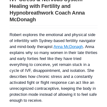
Healing with Fertility and
Hypnobreathwork Coach Anna
McDonagh
Robert explores the emotional and physical side
of infertility with Sydney-based fertility navigator
and mind-body therapist
Anna McDonagh
. Anna
explains why so many women in their late thirties
and early forties feel like they have tried
everything to conceive, yet remain stuck in a
cycle of IVF, disappointment, and isolation. She
describes how chronic stress and a constantly
activated fight or flight response can act like an
unrecognized contraceptive, keeping the body in
protection mode instead of allowing it to feel safe
enough to receive.