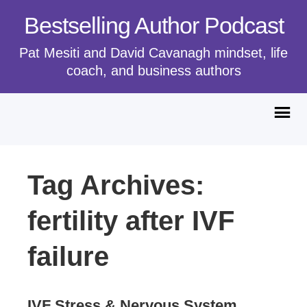
Bestselling Author Podcast
Pat Mesiti and David Cavanagh mindset, life
coach, and business authors
Tag Archives:
fertility after IVF
failure
IVF Stress & Nervous System