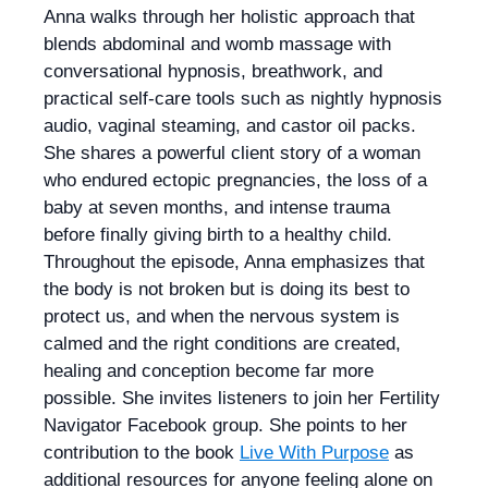
Anna walks through her holistic approach that
blends abdominal and womb massage with
conversational hypnosis, breathwork, and
practical self-care tools such as nightly hypnosis
audio, vaginal steaming, and castor oil packs.
She shares a powerful client story of a woman
who endured ectopic pregnancies, the loss of a
baby at seven months, and intense trauma
before finally giving birth to a healthy child.
Throughout the episode, Anna emphasizes that
the body is not broken but is doing its best to
protect us, and when the nervous system is
calmed and the right conditions are created,
healing and conception become far more
possible. She invites listeners to join her Fertility
Navigator Facebook group. She points to her
contribution to the book
Live With Purpose
as
additional resources for anyone feeling alone on