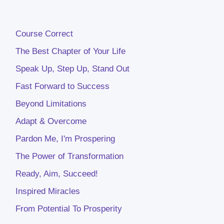
Course Correct
The Best Chapter of Your Life
Speak Up, Step Up, Stand Out
Fast Forward to Success
Beyond Limitations
Adapt & Overcome
Pardon Me, I'm Prospering
The Power of Transformation
Ready, Aim, Succeed!
Inspired Miracles
From Potential To Prosperity