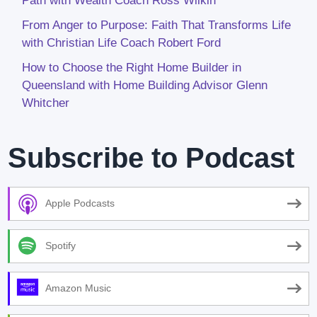
Path with Wealth Coach Ross Wilkin
From Anger to Purpose: Faith That Transforms Life
with Christian Life Coach Robert Ford
How to Choose the Right Home Builder in
Queensland with Home Building Advisor Glenn
Whitcher
Subscribe to Podcast
Apple Podcasts
Spotify
Amazon Music