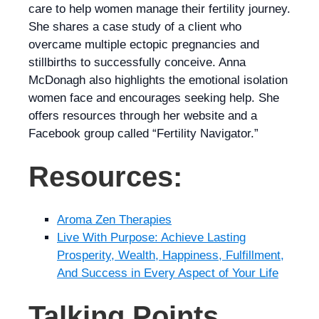
care to help women manage their fertility journey.
She shares a case study of a client who
overcame multiple ectopic pregnancies and
stillbirths to successfully conceive. Anna
McDonagh also highlights the emotional isolation
women face and encourages seeking help. She
offers resources through her website and a
Facebook group called “Fertility Navigator.”
Resources:
Aroma Zen Therapies
Live With Purpose: Achieve Lasting
Prosperity, Wealth, Happiness, Fulfillment,
And Success in Every Aspect of Your Life
Talking Points