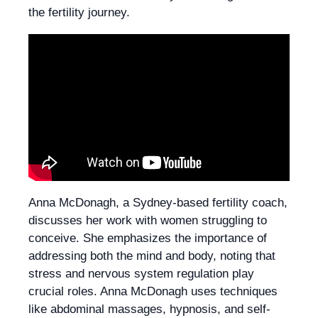
the fertility journey.
Anna McDonagh, a Sydney-based fertility coach,
discusses her work with women struggling to
conceive. She emphasizes the importance of
addressing both the mind and body, noting that
stress and nervous system regulation play
crucial roles. Anna McDonagh uses techniques
like abdominal massages, hypnosis, and self-