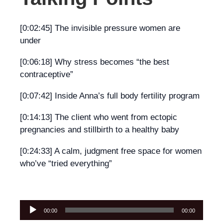
[0:02:45] The invisible pressure women are
under
[0:06:18] Why stress becomes “the best
contraceptive”
[0:07:42] Inside Anna’s full body fertility program
[0:14:13] The client who went from ectopic
pregnancies and stillbirth to a healthy baby
[0:24:33] A calm, judgment free space for women
who’ve “tried everything”
Audio
00:00
00:00
Player