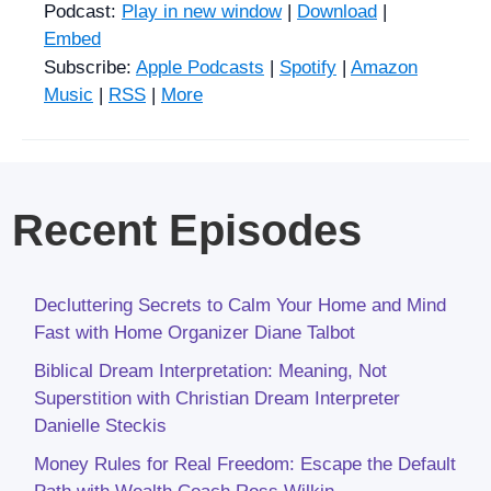
Podcast:
Play in new window
|
Download
|
Embed
Subscribe:
Apple Podcasts
|
Spotify
|
Amazon
Music
|
RSS
|
More
Recent Episodes
Decluttering Secrets to Calm Your Home and Mind
Fast with Home Organizer Diane Talbot
Biblical Dream Interpretation: Meaning, Not
Superstition with Christian Dream Interpreter
Danielle Steckis
Money Rules for Real Freedom: Escape the Default