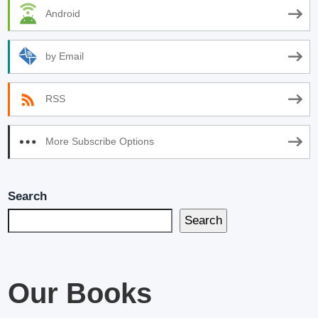
Android
by Email
RSS
More Subscribe Options
Search
Search
Our Books