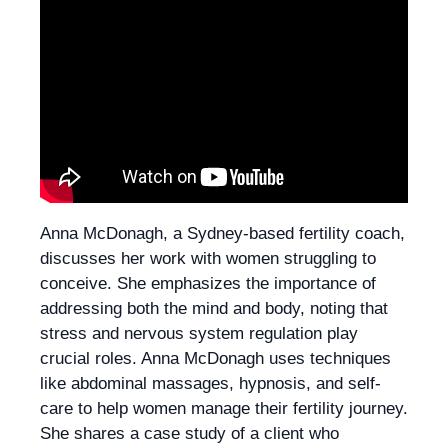
Anna McDonagh, a Sydney-based fertility coach,
discusses her work with women struggling to
conceive. She emphasizes the importance of
addressing both the mind and body, noting that
stress and nervous system regulation play
crucial roles. Anna McDonagh uses techniques
like abdominal massages, hypnosis, and self-
care to help women manage their fertility journey.
She shares a case study of a client who