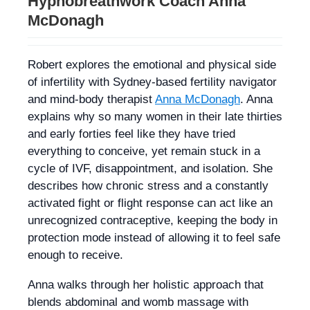
Hypnobreathwork Coach Anna
McDonagh
Robert explores the emotional and physical side
of infertility with Sydney-based fertility navigator
and mind-body therapist
Anna McDonagh
. Anna
explains why so many women in their late thirties
and early forties feel like they have tried
everything to conceive, yet remain stuck in a
cycle of IVF, disappointment, and isolation. She
describes how chronic stress and a constantly
activated fight or flight response can act like an
unrecognized contraceptive, keeping the body in
protection mode instead of allowing it to feel safe
enough to receive.
Anna walks through her holistic approach that
blends abdominal and womb massage with