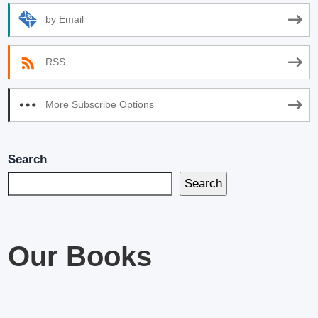
by Email
RSS
More Subscribe Options
Search
Search
Our Books