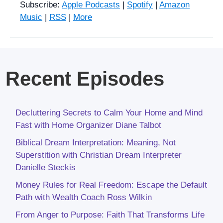
Subscribe:
Apple Podcasts
|
Spotify
|
Amazon
Music
|
RSS
|
More
Recent Episodes
Decluttering Secrets to Calm Your Home and Mind
Fast with Home Organizer Diane Talbot
Biblical Dream Interpretation: Meaning, Not
Superstition with Christian Dream Interpreter
Danielle Steckis
Money Rules for Real Freedom: Escape the Default
Path with Wealth Coach Ross Wilkin
From Anger to Purpose: Faith That Transforms Life