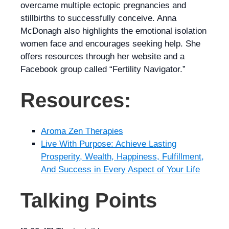
overcame multiple ectopic pregnancies and
stillbirths to successfully conceive. Anna
McDonagh also highlights the emotional isolation
women face and encourages seeking help. She
offers resources through her website and a
Facebook group called “Fertility Navigator.”
Resources:
Aroma Zen Therapies
Live With Purpose: Achieve Lasting
Prosperity, Wealth, Happiness, Fulfillment,
And Success in Every Aspect of Your Life
Talking Points