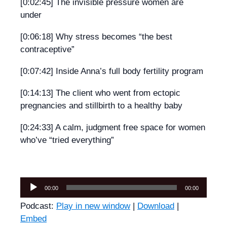
[0:02:45] The invisible pressure women are
under
[0:06:18] Why stress becomes “the best
contraceptive”
[0:07:42] Inside Anna’s full body fertility program
[0:14:13] The client who went from ectopic
pregnancies and stillbirth to a healthy baby
[0:24:33] A calm, judgment free space for women
who’ve “tried everything”
Audio
00:00
00:00
Player
Podcast:
Play in new window
|
Download
|
Embed