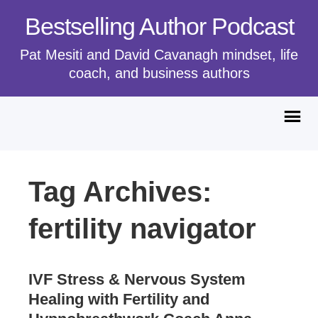
Bestselling Author Podcast
Pat Mesiti and David Cavanagh mindset, life
coach, and business authors
Tag Archives:
fertility navigator
IVF Stress & Nervous System
Healing with Fertility and