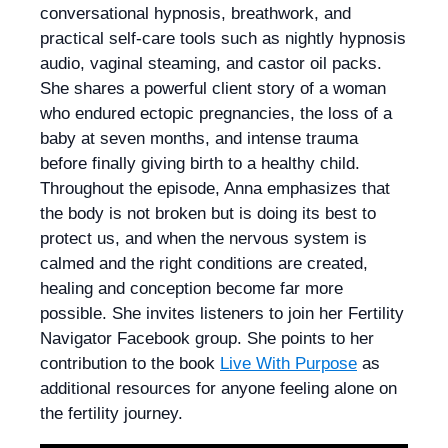
conversational hypnosis, breathwork, and
practical self-care tools such as nightly hypnosis
audio, vaginal steaming, and castor oil packs.
She shares a powerful client story of a woman
who endured ectopic pregnancies, the loss of a
baby at seven months, and intense trauma
before finally giving birth to a healthy child.
Throughout the episode, Anna emphasizes that
the body is not broken but is doing its best to
protect us, and when the nervous system is
calmed and the right conditions are created,
healing and conception become far more
possible. She invites listeners to join her Fertility
Navigator Facebook group. She points to her
contribution to the book
Live With Purpose
as
additional resources for anyone feeling alone on
the fertility journey.