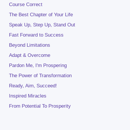
Course Correct
The Best Chapter of Your Life
Speak Up, Step Up, Stand Out
Fast Forward to Success
Beyond Limitations
Adapt & Overcome
Pardon Me, I'm Prospering
The Power of Transformation
Ready, Aim, Succeed!
Inspired Miracles
From Potential To Prosperity