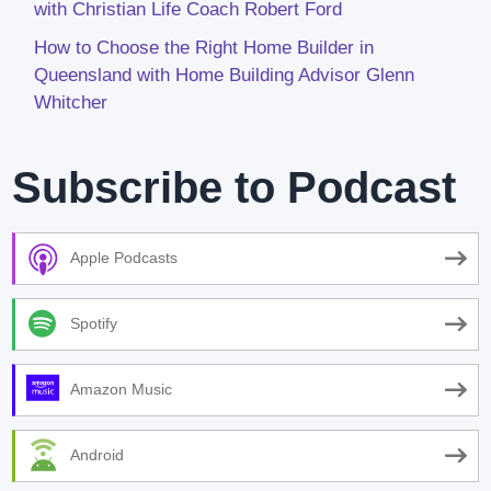
with Christian Life Coach Robert Ford
How to Choose the Right Home Builder in
Queensland with Home Building Advisor Glenn
Whitcher
Subscribe to Podcast
Apple Podcasts
Spotify
Amazon Music
Android