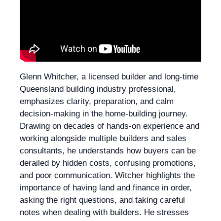
Glenn Whitcher, a licensed builder and long-time
Queensland building industry professional,
emphasizes clarity, preparation, and calm
decision-making in the home-building journey.
Drawing on decades of hands-on experience and
working alongside multiple builders and sales
consultants, he understands how buyers can be
derailed by hidden costs, confusing promotions,
and poor communication. Witcher highlights the
importance of having land and finance in order,
asking the right questions, and taking careful
notes when dealing with builders. He stresses