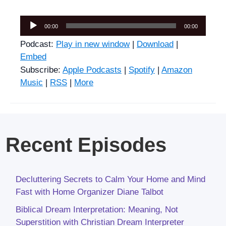
Audio
00:00
00:00
Player
Podcast:
Play in new window
|
Download
|
Embed
Subscribe:
Apple Podcasts
|
Spotify
|
Amazon
Music
|
RSS
|
More
Recent Episodes
Decluttering Secrets to Calm Your Home and Mind
Fast with Home Organizer Diane Talbot
Biblical Dream Interpretation: Meaning, Not
Superstition with Christian Dream Interpreter