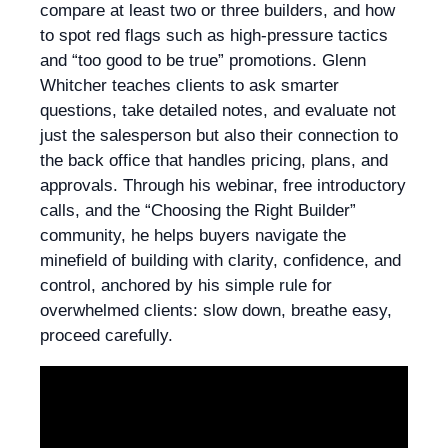
compare at least two or three builders, and how
to spot red flags such as high-pressure tactics
and “too good to be true” promotions. Glenn
Whitcher teaches clients to ask smarter
questions, take detailed notes, and evaluate not
just the salesperson but also their connection to
the back office that handles pricing, plans, and
approvals. Through his webinar, free introductory
calls, and the “Choosing the Right Builder”
community, he helps buyers navigate the
minefield of building with clarity, confidence, and
control, anchored by his simple rule for
overwhelmed clients: slow down, breathe easy,
proceed carefully.