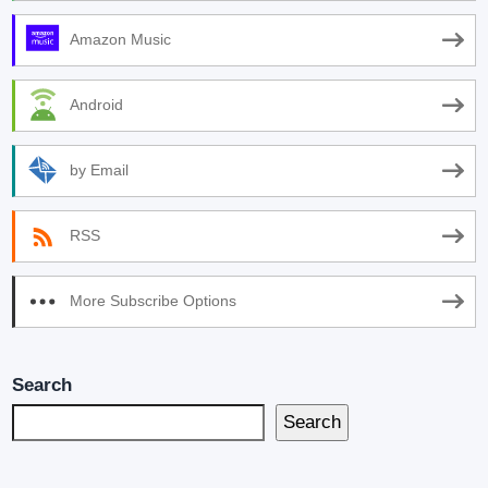
Amazon Music
Android
by Email
RSS
More Subscribe Options
Search
Search