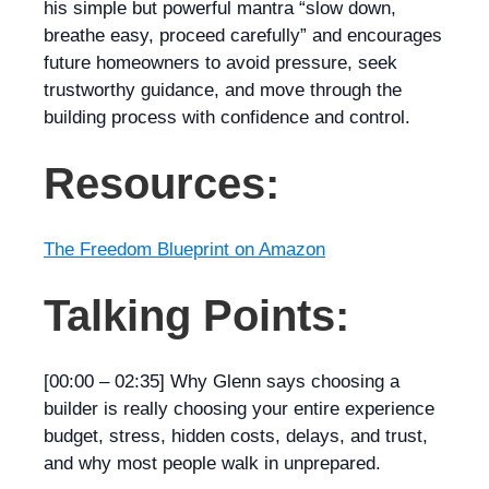
his simple but powerful mantra “slow down,
breathe easy, proceed carefully” and encourages
future homeowners to avoid pressure, seek
trustworthy guidance, and move through the
building process with confidence and control.
Resources:
The Freedom Blueprint on Amazon
Talking Points:
[00:00 – 02:35]
Why Glenn says choosing a
builder is really choosing your
entire
experience
budget, stress, hidden costs, delays, and trust,
and why most people walk in unprepared.