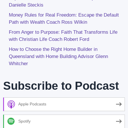
Danielle Steckis
Money Rules for Real Freedom: Escape the Default
Path with Wealth Coach Ross Wilkin
From Anger to Purpose: Faith That Transforms Life
with Christian Life Coach Robert Ford
How to Choose the Right Home Builder in
Queensland with Home Building Advisor Glenn
Whitcher
Subscribe to Podcast
Apple Podcasts
Spotify