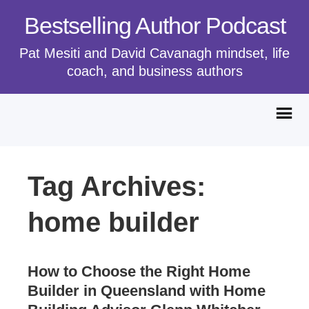
Bestselling Author Podcast
Pat Mesiti and David Cavanagh mindset, life
coach, and business authors
Tag Archives:
home builder
How to Choose the Right Home
Builder in Queensland with Home