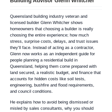
Building Advisor Glenn Whitcher
Queensland building industry veteran and
licensed builder Glenn Whitcher shows
homeowners that choosing a builder is really
choosing the entire experience; how much
stress, surprise costs, delays, and trust issues
they’ll face. Instead of acting as a contractor,
Glenn now works as an independent guide for
people planning a residential build in
Queensland, helping them come prepared with
land secured, a realistic budget, and finance that
accounts for hidden costs like soil tests,
engineering, bushfire and flood requirements,
and council conditions.
He explains how to avoid being dismissed or
misled by sales consultants, why you should