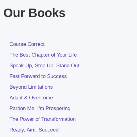
Our Books
Course Correct
The Best Chapter of Your Life
Speak Up, Step Up, Stand Out
Fast Forward to Success
Beyond Limitations
Adapt & Overcome
Pardon Me, I'm Prospering
The Power of Transformation
Ready, Aim, Succeed!