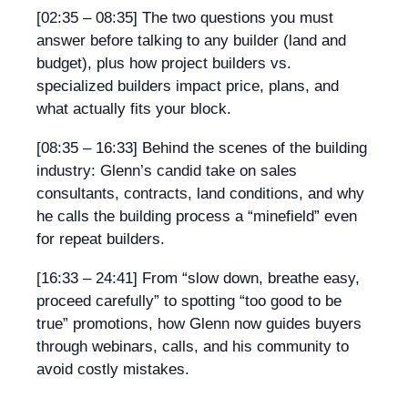
[02:35 – 08:35]
The two questions you must
answer before talking to any builder (land and
budget), plus how project builders vs.
specialized builders impact price, plans, and
what actually fits your block.
[08:35 – 16:33]
Behind the scenes of the building
industry: Glenn’s candid take on sales
consultants, contracts, land conditions, and why
he calls the building process a “minefield” even
for repeat builders.
[16:33 – 24:41]
From “slow down, breathe easy,
proceed carefully” to spotting “too good to be
true” promotions, how Glenn now guides buyers
through webinars, calls, and his community to
avoid costly mistakes.