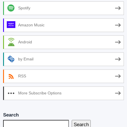
Spotify
Amazon Music
Android
by Email
RSS
More Subscribe Options
Search
Search