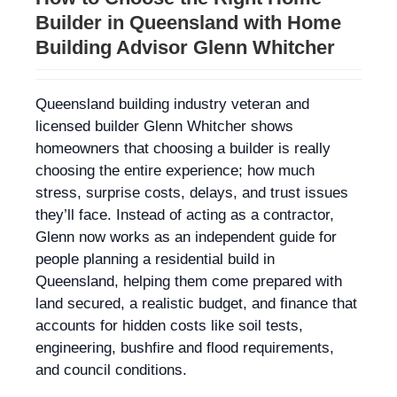
Builder in Queensland with Home
Building Advisor Glenn Whitcher
Queensland building industry veteran and
licensed builder Glenn Whitcher shows
homeowners that choosing a builder is really
choosing the entire experience; how much
stress, surprise costs, delays, and trust issues
they’ll face. Instead of acting as a contractor,
Glenn now works as an independent guide for
people planning a residential build in
Queensland, helping them come prepared with
land secured, a realistic budget, and finance that
accounts for hidden costs like soil tests,
engineering, bushfire and flood requirements,
and council conditions.