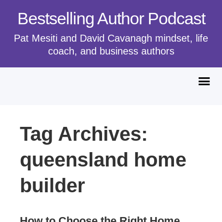
Bestselling Author Podcast
Pat Mesiti and David Cavanagh mindset, life
coach, and business authors
Tag Archives:
queensland home
builder
How to Choose the Right Home