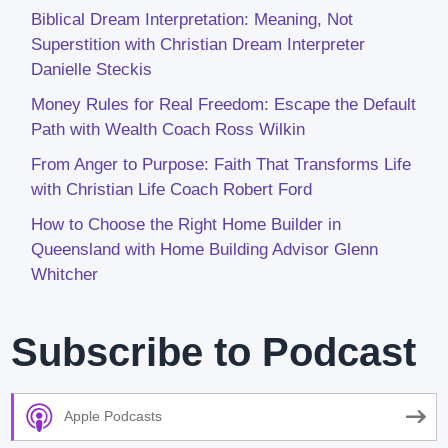
Biblical Dream Interpretation: Meaning, Not
Superstition with Christian Dream Interpreter
Danielle Steckis
Money Rules for Real Freedom: Escape the Default
Path with Wealth Coach Ross Wilkin
From Anger to Purpose: Faith That Transforms Life
with Christian Life Coach Robert Ford
How to Choose the Right Home Builder in
Queensland with Home Building Advisor Glenn
Whitcher
Subscribe to Podcast
Apple Podcasts