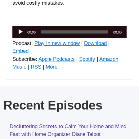
avoid costly mistakes.
Audio
00:00
00:00
Player
Podcast:
Play in new window
|
Download
|
Embed
Subscribe:
Apple Podcasts
|
Spotify
|
Amazon
Music
|
RSS
|
More
Recent Episodes
Decluttering Secrets to Calm Your Home and Mind
Fast with Home Organizer Diane Talbot