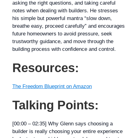
asking the right questions, and taking careful
notes when dealing with builders. He stresses
his simple but powerful mantra “slow down,
breathe easy, proceed carefully” and encourages
future homeowners to avoid pressure, seek
trustworthy guidance, and move through the
building process with confidence and control.
Resources:
The Freedom Blueprint on Amazon
Talking Points:
[00:00 – 02:35]
Why Glenn says choosing a
builder is really choosing your
entire
experience