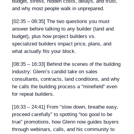
budget, stress, hidden costs, delays, and trust,
and why most people walk in unprepared.
[02:35 – 08:35]
The two questions you must
answer before talking to any builder (land and
budget), plus how project builders vs.
specialized builders impact price, plans, and
what actually fits your block.
[08:35 – 16:33]
Behind the scenes of the building
industry: Glenn’s candid take on sales
consultants, contracts, land conditions, and why
he calls the building process a “minefield” even
for repeat builders.
[16:33 – 24:41]
From “slow down, breathe easy,
proceed carefully” to spotting “too good to be
true” promotions, how Glenn now guides buyers
through webinars, calls, and his community to