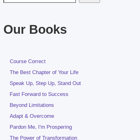
Our Books
Course Correct
The Best Chapter of Your Life
Speak Up, Step Up, Stand Out
Fast Forward to Success
Beyond Limitations
Adapt & Overcome
Pardon Me, I'm Prospering
The Power of Transformation