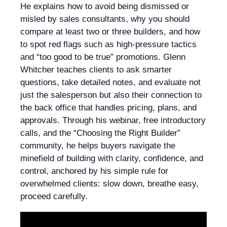
He explains how to avoid being dismissed or
misled by sales consultants, why you should
compare at least two or three builders, and how
to spot red flags such as high-pressure tactics
and “too good to be true” promotions. Glenn
Whitcher teaches clients to ask smarter
questions, take detailed notes, and evaluate not
just the salesperson but also their connection to
the back office that handles pricing, plans, and
approvals. Through his webinar, free introductory
calls, and the “Choosing the Right Builder”
community, he helps buyers navigate the
minefield of building with clarity, confidence, and
control, anchored by his simple rule for
overwhelmed clients: slow down, breathe easy,
proceed carefully.