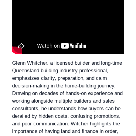
Glenn Whitcher, a licensed builder and long-time
Queensland building industry professional,
emphasizes clarity, preparation, and calm
decision-making in the home-building journey.
Drawing on decades of hands-on experience and
working alongside multiple builders and sales
consultants, he understands how buyers can be
derailed by hidden costs, confusing promotions,
and poor communication. Witcher highlights the
importance of having land and finance in order,