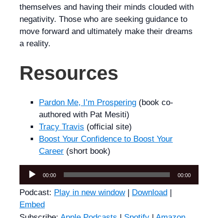
themselves and having their minds clouded with
negativity. Those who are seeking guidance to
move forward and ultimately make their dreams
a reality.
Resources
Pardon Me, I’m Prospering
(book co-
authored with Pat Mesiti)
Tracy Travis
(official site)
Boost Your Confidence to Boost Your
Career
(short book)
Audio
00:00
00:00
Player
Podcast:
Play in new window
|
Download
|
Embed
Subscribe:
Apple Podcasts
|
Spotify
|
Amazon