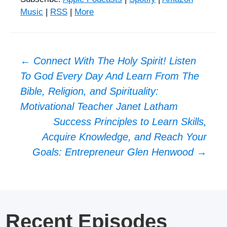
Music
|
RSS
|
More
Post
←
Connect With The Holy Spirit! Listen
To God Every Day And Learn From The
navigation
Bible, Religion, and Spirituality:
Motivational Teacher Janet Latham
Success Principles to Learn Skills,
Acquire Knowledge, and Reach Your
Goals: Entrepreneur Glen Henwood
→
Recent Episodes