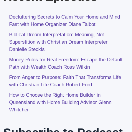
Decluttering Secrets to Calm Your Home and Mind
Fast with Home Organizer Diane Talbot
Biblical Dream Interpretation: Meaning, Not
Superstition with Christian Dream Interpreter
Danielle Steckis
Money Rules for Real Freedom: Escape the Default
Path with Wealth Coach Ross Wilkin
From Anger to Purpose: Faith That Transforms Life
with Christian Life Coach Robert Ford
How to Choose the Right Home Builder in
Queensland with Home Building Advisor Glenn
Whitcher