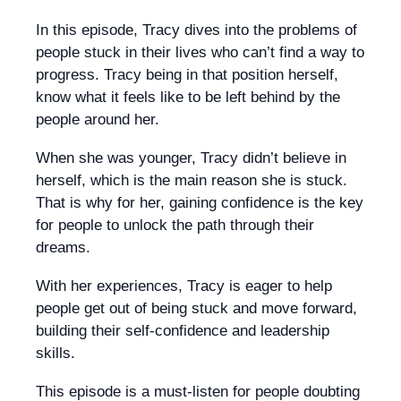
In this episode, Tracy dives into the problems of
people stuck in their lives who can’t find a way to
progress. Tracy being in that position herself,
know what it feels like to be left behind by the
people around her.
When she was younger, Tracy didn’t believe in
herself, which is the main reason she is stuck.
That is why for her, gaining confidence is the key
for people to unlock the path through their
dreams.
With her experiences, Tracy is eager to help
people get out of being stuck and move forward,
building their self-confidence and leadership
skills.
This episode is a must-listen for people doubting