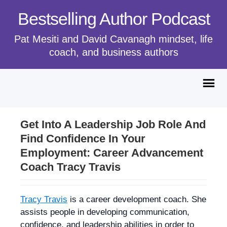
Bestselling Author Podcast
Pat Mesiti and David Cavanagh mindset, life
coach, and business authors
Get Into A Leadership Job Role And
Find Confidence In Your
Employment: Career Advancement
Coach Tracy Travis
Tracy Travis
is a career development coach. She
assists people in developing communication,
confidence, and leadership abilities in order to