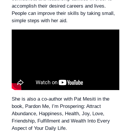
accomplish their desired careers and lives.
People can improve their skills by taking small,
simple steps with her aid.
She is also a co-author with Pat Mesiti in the
book, Pardon Me, I’m Prospering: Attract
Abundance, Happiness, Health, Joy, Love,
Friendship, Fulfillment and Wealth Into Every
Aspect of Your Daily Life.