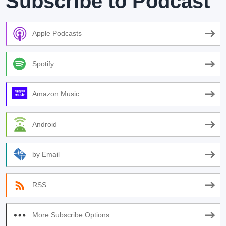
Subscribe to Podcast
Apple Podcasts
Spotify
Amazon Music
Android
by Email
RSS
More Subscribe Options