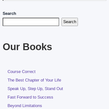
Search
Search
Our Books
Course Correct
The Best Chapter of Your Life
Speak Up, Step Up, Stand Out
Fast Forward to Success
Beyond Limitations