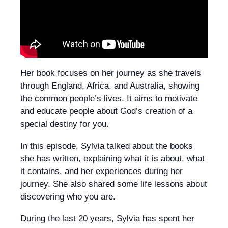
Her book focuses on her journey as she travels
through England, Africa, and Australia, showing
the common people’s lives. It aims to motivate
and educate people about God’s creation of a
special destiny for you.
In this episode, Sylvia talked about the books
she has written, explaining what it is about, what
it contains, and her experiences during her
journey. She also shared some life lessons about
discovering who you are.
During the last 20 years, Sylvia has spent her