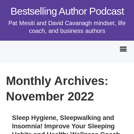
Bestselling Author Podcast
Pat Mesiti and David Cavanagh mindset, life
coach, and business authors
Monthly Archives:
November 2022
Sleep Hygiene, Sleepwalking and
Insomnia! Improve Your Sleeping