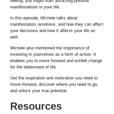
feeling, you might start attracting positive
manifestations in your life.
In this episode, Michele talks about
manifestation, emotions, and how they can affect
your decisions and how it affects your life as
well.
Michele also mentioned the importance of
investing in yourselves as a form of action. It
enables you to move forward and exhibit change
for the betterment of life.
Get the inspiration and motivation you need to
move forward, discover where you need to go,
and unlock your true potential.
Resources