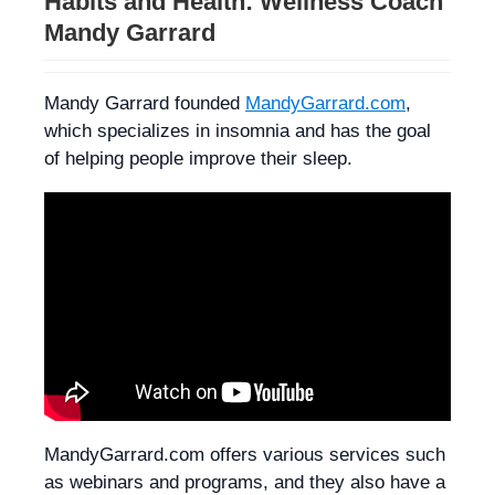
Habits and Health: Wellness Coach
Mandy Garrard
Mandy Garrard founded
MandyGarrard.com
,
which specializes in insomnia and has the goal
of helping people improve their sleep.
MandyGarrard.com offers various services such
as webinars and programs, and they also have a