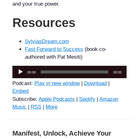
and your true power.
Resources
SylviasDream.com
Fast Forward to Success
(book co-
authored with Pat Mesiti)
Audio
00:00
00:00
Player
Podcast:
Play in new window
|
Download
|
Embed
Subscribe:
Apple Podcasts
|
Spotify
|
Amazon
Music
|
RSS
|
More
Manifest, Unlock, Achieve Your