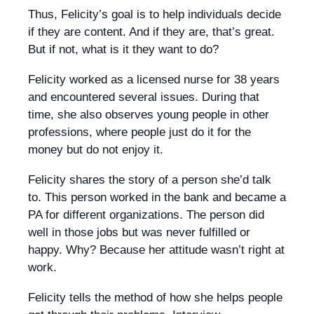
Thus, Felicity’s goal is to help individuals decide
if they are content. And if they are, that’s great.
But if not, what is it they want to do?
Felicity worked as a licensed nurse for 38 years
and encountered several issues. During that
time, she also observes young people in other
professions, where people just do it for the
money but do not enjoy it.
Felicity shares the story of a person she’d talk
to. This person worked in the bank and became a
PA for different organizations. The person did
well in those jobs but was never fulfilled or
happy. Why? Because her attitude wasn’t right at
work.
Felicity tells the method of how she helps people