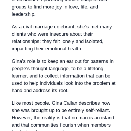
groups to find more joy in love, life, and
leadership.
As a civil marriage celebrant, she’s met many
clients who were insecure about their
relationships; they felt lonely and isolated,
impacting their emotional health.
Gina’s role is to keep an ear out for patterns in
people’s thought language, to be a lifelong
learner, and to collect information that can be
used to help individuals look into the problem at
hand and address its root.
Like most people, Gina Callan describes how
she was brought up to be entirely self-reliant.
However, the reality is that no man is an island
and that communities flourish when members