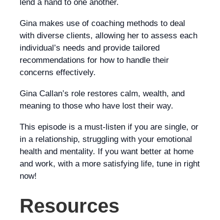
lend a hand to one another.
Gina makes use of coaching methods to deal
with diverse clients, allowing her to assess each
individual’s needs and provide tailored
recommendations for how to handle their
concerns effectively.
Gina Callan’s role restores calm, wealth, and
meaning to those who have lost their way.
This episode is a must-listen if you are single, or
in a relationship, struggling with your emotional
health and mentality. If you want better at home
and work, with a more satisfying life, tune in right
now!
Resources