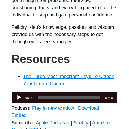
get through their problems. Interview,
questioning, tools, and everything needed for the
individual to step and gain personal confidence.
Felicity Kleu’s knowledge, passion, and wisdom
provide us with the necessary steps to get
through our career struggles.
Resources
The Three Most Important Keys To Unlock
Your Dream Career
Audio
00:00
00:00
Player
Podcast:
Play in new window
|
Download
|
Embed
Subscribe:
Apple Podcasts
|
Spotify
|
Amazon