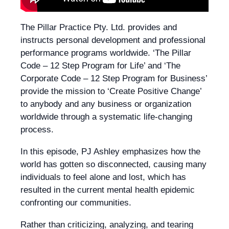
The Pillar Practice Pty. Ltd. provides and
instructs personal development and professional
performance programs worldwide. ‘The Pillar
Code – 12 Step Program for Life’ and ‘The
Corporate Code – 12 Step Program for Business’
provide the mission to ‘Create Positive Change’
to anybody and any business or organization
worldwide through a systematic life-changing
process.
In this episode, PJ Ashley emphasizes how the
world has gotten so disconnected, causing many
individuals to feel alone and lost, which has
resulted in the current mental health epidemic
confronting our communities.
Rather than criticizing, analyzing, and tearing