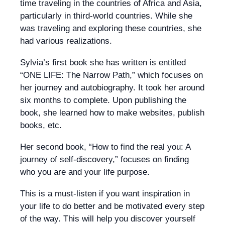
time traveling in the countries of Africa and Asia,
particularly in third-world countries. While she
was traveling and exploring these countries, she
had various realizations.
Sylvia’s first book she has written is entitled
“ONE LIFE: The Narrow Path,” which focuses on
her journey and autobiography. It took her around
six months to complete. Upon publishing the
book, she learned how to make websites, publish
books, etc.
Her second book, “How to find the real you: A
journey of self-discovery,” focuses on finding
who you are and your life purpose.
This is a must-listen if you want inspiration in
your life to do better and be motivated every step
of the way. This will help you discover yourself