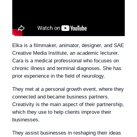
Elka is a filmmaker, animator, designer, and SAE
Creative Media Institute, an academic lecturer.
Cara is a medical professional who focuses on
chronic illness and terminal diagnoses. She has
prior experience in the field of neurology.
They met at a personal growth event, where they
connected and became business partners.
Creativity is the main aspect of their partnership,
which they use to help clients improve their
businesses.
They assist businesses in reshaping their ideas