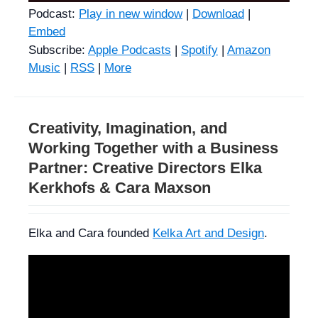
Podcast:
Play in new window
|
Download
|
Embed
Subscribe:
Apple Podcasts
|
Spotify
|
Amazon
Music
|
RSS
|
More
Creativity, Imagination, and
Working Together with a Business
Partner: Creative Directors Elka
Kerkhofs & Cara Maxson
Elka and Cara founded
Kelka Art and Design
.