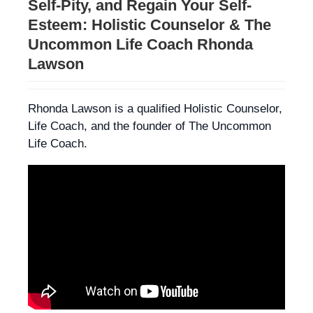
Self-Pity, and Regain Your Self-
Esteem: Holistic Counselor & The
Uncommon Life Coach Rhonda
Lawson
Rhonda Lawson is a qualified Holistic Counselor,
Life Coach, and the founder of The Uncommon
Life Coach.