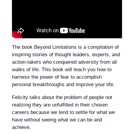
The book Beyond Limitations is a compilation of
inspiring stories of thought leaders, experts, and
action-takers who conquered adversity from all
walks of life. This book will teach you how to
harness the power of fear to accomplish
personal breakthroughs and improve your life.
Felicity talks about the problem of people not
realizing they are unfulfilled in their chosen
careers because we tend to settle for what we
have without seeing what we can be and
achieve.