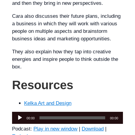
and then they bring in new perspectives.
Cara also discusses their future plans, including
a business in which they will work with various
people on multiple aspects and brainstorm
business ideas and marketing opportunities.
They also explain how they tap into creative
energies and inspire people to think outside the
box.
Resources
Kelka Art and Design
Audio
00:00
00:00
Player
Podcast:
Play in new window
|
Download
|