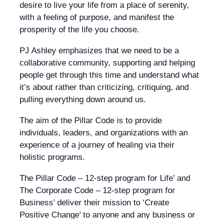
desire to live your life from a place of serenity,
with a feeling of purpose, and manifest the
prosperity of the life you choose.
PJ Ashley emphasizes that we need to be a
collaborative community, supporting and helping
people get through this time and understand what
it’s about rather than criticizing, critiquing, and
pulling everything down around us.
The aim of the Pillar Code is to provide
individuals, leaders, and organizations with an
experience of a journey of healing via their
holistic programs.
The Pillar Code – 12-step program for Life’ and
The Corporate Code – 12-step program for
Business’ deliver their mission to ‘Create
Positive Change’ to anyone and any business or