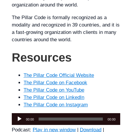
organization around the world.
The Pillar Code is formally recognized as a
modality and recognized in 39 countries, and it is
a fast-growing organization with clients in many
countries around the world.
Resources
The Pillar Code Official Website
The Pillar Code on Facebook
The Pillar Code on YouTube
The Pillar Code on LinkedIn
The Pillar Code on Instagram
Audio
00:00
00:00
Player
Podcast:
Play in new window
|
Download
|