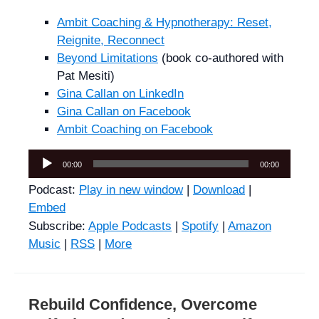
Ambit Coaching & Hypnotherapy: Reset,
Reignite, Reconnect
Beyond Limitations
(book co-authored with
Pat Mesiti)
Gina Callan on LinkedIn
Gina Callan on Facebook
Ambit Coaching on Facebook
Audio
00:00
00:00
Player
Podcast:
Play in new window
|
Download
|
Embed
Subscribe:
Apple Podcasts
|
Spotify
|
Amazon
Music
|
RSS
|
More
Rebuild Confidence, Overcome