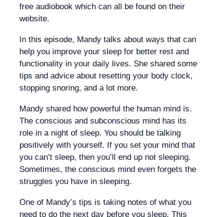
free audiobook which can all be found on their
website.
In this episode, Mandy talks about ways that can
help you improve your sleep for better rest and
functionality in your daily lives. She shared some
tips and advice about resetting your body clock,
stopping snoring, and a lot more.
Mandy shared how powerful the human mind is.
The conscious and subconscious mind has its
role in a night of sleep. You should be talking
positively with yourself. If you set your mind that
you can’t sleep, then you’ll end up not sleeping.
Sometimes, the conscious mind even forgets the
struggles you have in sleeping.
One of Mandy’s tips is taking notes of what you
need to do the next day before you sleep. This