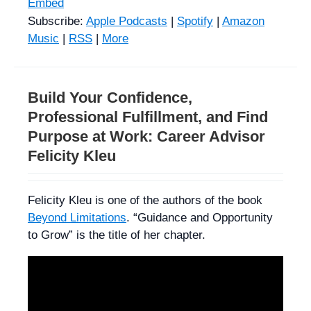
Embed
Subscribe:
Apple Podcasts
|
Spotify
|
Amazon
Music
|
RSS
|
More
Build Your Confidence,
Professional Fulfillment, and Find
Purpose at Work: Career Advisor
Felicity Kleu
Felicity Kleu is one of the authors of the book
Beyond Limitations
. “Guidance and Opportunity
to Grow” is the title of her chapter.