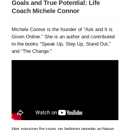
Goals and True Potential: Life
Coach Michele Connor
Michele Connor is the founder of “Ask and It is
Given Online.” She is an author and contributed
to the books “Speak Up, Step Up, Stand Out,”
and “The Change.”
Her passion focuses on helping people achieve