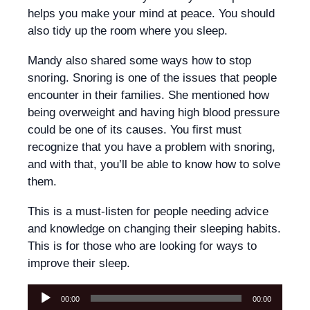
helps you make your mind at peace. You should
also tidy up the room where you sleep.
Mandy also shared some ways how to stop
snoring. Snoring is one of the issues that people
encounter in their families. She mentioned how
being overweight and having high blood pressure
could be one of its causes. You first must
recognize that you have a problem with snoring,
and with that, you’ll be able to know how to solve
them.
This is a must-listen for people needing advice
and knowledge on changing their sleeping habits.
This is for those who are looking for ways to
improve their sleep.
Audio
00:00
00:00
Player