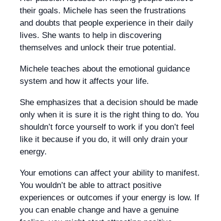
their goals. Michele has seen the frustrations
and doubts that people experience in their daily
lives. She wants to help in discovering
themselves and unlock their true potential.
Michele teaches about the emotional guidance
system and how it affects your life.
She emphasizes that a decision should be made
only when it is sure it is the right thing to do. You
shouldn’t force yourself to work if you don’t feel
like it because if you do, it will only drain your
energy.
Your emotions can affect your ability to manifest.
You wouldn’t be able to attract positive
experiences or outcomes if your energy is low. If
you can enable change and have a genuine