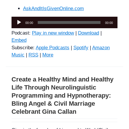
AskAndItIsGivenOnline.com
Audio
00:00
00:00
Player
Podcast:
Play in new window
|
Download
|
Embed
Subscribe:
Apple Podcasts
|
Spotify
|
Amazon
Music
|
RSS
|
More
Create a Healthy Mind and Healthy
Life Through Neurolinguistic
Programming and Hypnotherapy:
Bling Angel & Civil Marriage
Celebrant Gina Callan