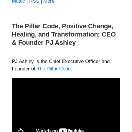
Music
|
RSS
|
More
The Pillar Code, Positive Change,
Healing, and Transformation: CEO
& Founder PJ Ashley
PJ Ashley is the Chief Executive Officer and
Founder of
The Pillar Code
.