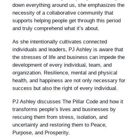
down everything around us, she emphasizes the
necessity of a collaborative community that
supports helping people get through this period
and truly comprehend what it’s about.
As she intentionally cultivates connected
individuals and leaders, PJ Ashley is aware that
the stresses of life and business can impede the
development of every individual, team, and
organization. Resilience, mental and physical
health, and happiness are not only necessary for
success but also the right of every individual.
PJ Ashley discusses The Pillar Code and how it
transforms people’s lives and businesses by
rescuing them from stress, isolation, and
uncertainty and restoring them to Peace,
Purpose, and Prosperity.