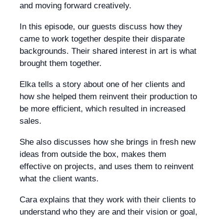
and moving forward creatively.
In this episode, our guests discuss how they
came to work together despite their disparate
backgrounds. Their shared interest in art is what
brought them together.
Elka tells a story about one of her clients and
how she helped them reinvent their production to
be more efficient, which resulted in increased
sales.
She also discusses how she brings in fresh new
ideas from outside the box, makes them
effective on projects, and uses them to reinvent
what the client wants.
Cara explains that they work with their clients to
understand who they are and their vision or goal,