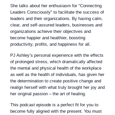
She talks about her enthusiasm for “Connecting
Leaders Consciously” to facilitate the success of
leaders and their organizations. By having calm,
clear, and self-assured leaders, businesses and
organizations achieve their objectives and
become happier and healthier, boosting
productivity, profits, and happiness for all.
PJ Ashley’s personal experience with the effects
of prolonged stress, which dramatically affected
the mental and physical health of the workplace
as well as the health of individuals, has given her
the determination to create positive change and
realign herself with what truly brought her joy and
her original passion – the art of healing.
This podcast episode is a perfect fit for you to
become fully aligned with the present. You must