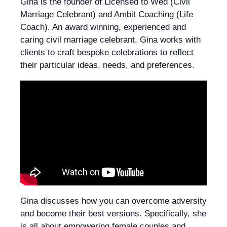
Gina is the founder of Licensed to Wed (Civil
Marriage Celebrant) and Ambit Coaching (Life
Coach). An award winning, experienced and
caring civil marriage celebrant, Gina works with
clients to craft bespoke celebrations to reflect
their particular ideas, needs, and preferences.
Gina discusses how you can overcome adversity
and become their best versions. Specifically, she
is all about empowering female couples and