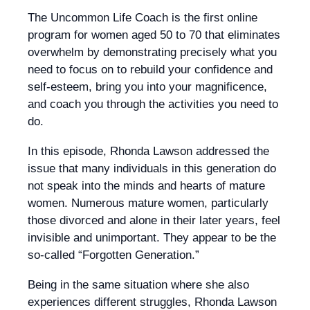
The Uncommon Life Coach is the first online
program for women aged 50 to 70 that eliminates
overwhelm by demonstrating precisely what you
need to focus on to rebuild your confidence and
self-esteem, bring you into your magnificence,
and coach you through the activities you need to
do.
In this episode, Rhonda Lawson addressed the
issue that many individuals in this generation do
not speak into the minds and hearts of mature
women. Numerous mature women, particularly
those divorced and alone in their later years, feel
invisible and unimportant. They appear to be the
so-called “Forgotten Generation.”
Being in the same situation where she also
experiences different struggles, Rhonda Lawson