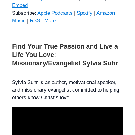
Embed
Subscribe:
Apple Podcasts
|
Spotify
|
Amazon
Music
|
RSS
|
More
Find Your True Passion and Live a
Life You Love:
Missionary/Evangelist Sylvia Suhr
Sylvia Suhr is an author, motivational speaker,
and missionary evangelist committed to helping
others know Christ’s love.